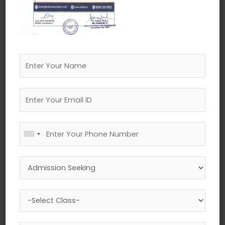
←
Previous Media
Leave a Reply