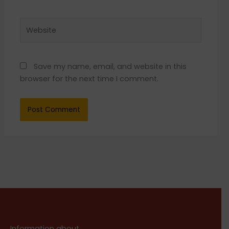
Website
Save my name, email, and website in this
browser for the next time I comment.
Information about