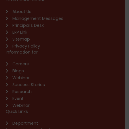
About Us
Management Messages
Principal’s Desk
ERP Link
Sitemap
Privacy Policy
Information for
Careers
Blogs
Webinar
Success Stories
Research
Event
Webinar
Quick Links
Department