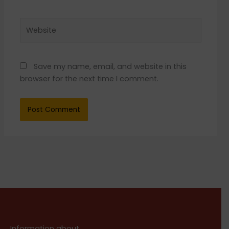
Website
Save my name, email, and website in this
browser for the next time I comment.
Information about