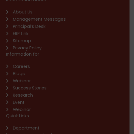
About Us
Management Messages
Principal’s Desk
ERP Link
Sitemap
Privacy Policy
Information for
Careers
Blogs
Webinar
Success Stories
Research
Event
Webinar
Quick Links
Department