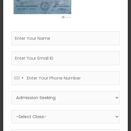
←
Previous Media
Leave a Reply