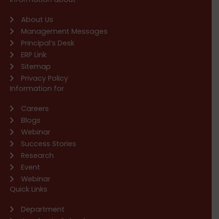
About Us
Management Messages
Principal’s Desk
ERP Link
Sitemap
Privacy Policy
Information for
Careers
Blogs
Webinar
Success Stories
Research
Event
Webinar
Quick Links
Department