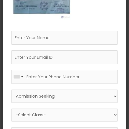
←
Previous Media
Leave a Reply