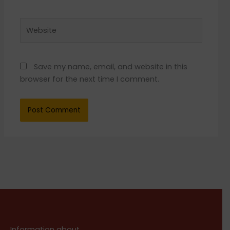
Website
Save my name, email, and website in this
browser for the next time I comment.
Information about