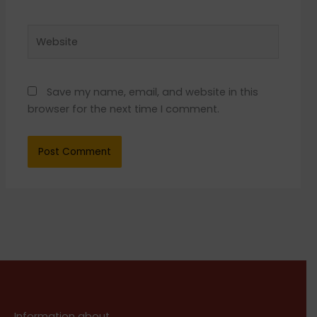
Website
Save my name, email, and website in this
browser for the next time I comment.
Information about