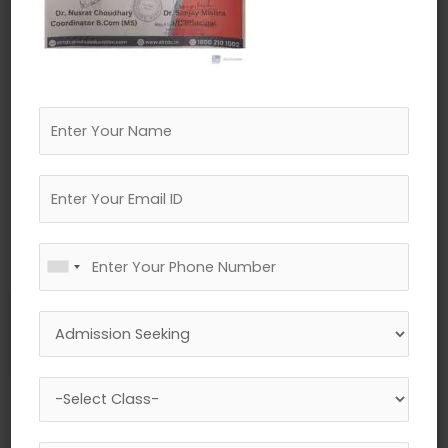
←
Previous Media
Leave a Reply