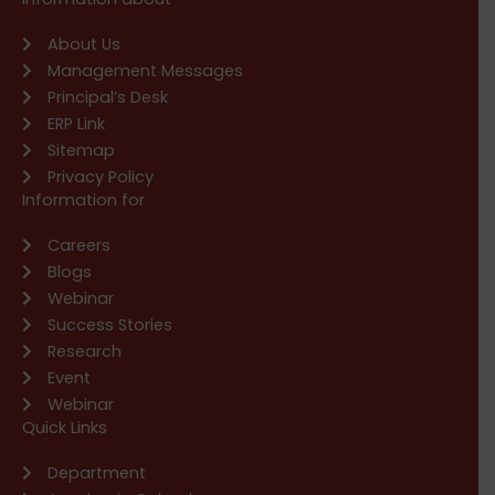
About Us
Management Messages
Principal’s Desk
ERP Link
Sitemap
Privacy Policy
Information for
Careers
Blogs
Webinar
Success Stories
Research
Event
Webinar
Quick Links
Department