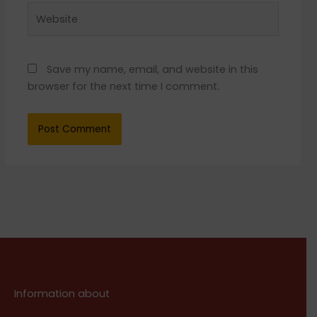
Website
Save my name, email, and website in this
browser for the next time I comment.
Information about