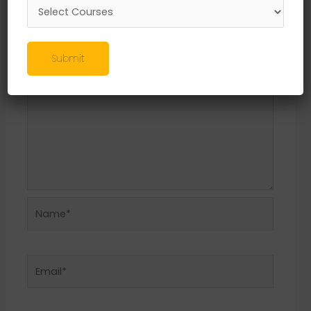
Required fields are marked
*
Comment
*
Submit
Name*
Email*