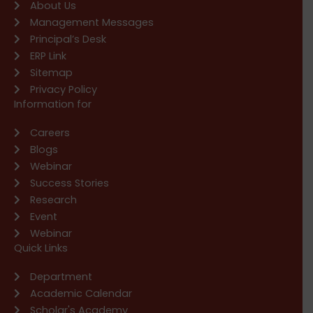
About Us
Management Messages
Principal’s Desk
ERP Link
Sitemap
Privacy Policy
Information for
Careers
Blogs
Webinar
Success Stories
Research
Event
Webinar
Quick Links
Department
Academic Calendar
Scholar's Academy