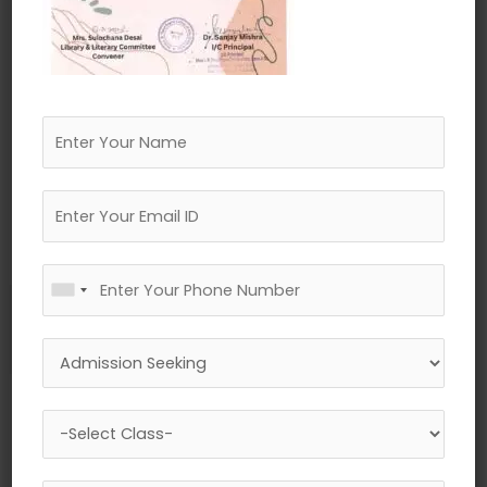
←
Previous Media
Leave a Reply
Your email address will not be published.