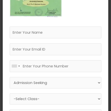
←
Previous Media
Leave a Reply