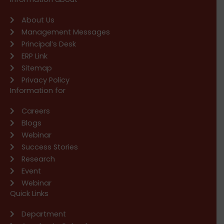
About Us
Management Messages
Principal’s Desk
ERP Link
Sitemap
Privacy Policy
Information for
Careers
Blogs
Webinar
Success Stories
Research
Event
Webinar
Quick Links
Department