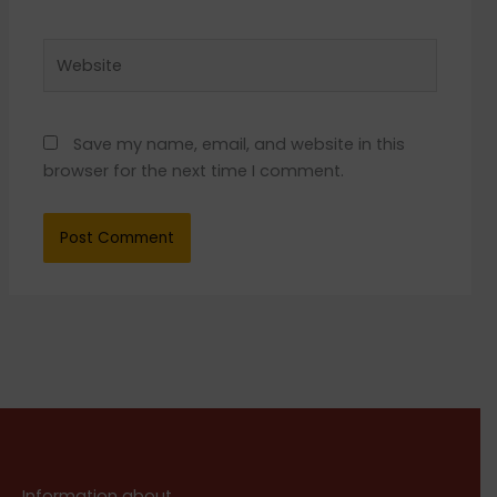
Website
Save my name, email, and website in this
browser for the next time I comment.
Information about