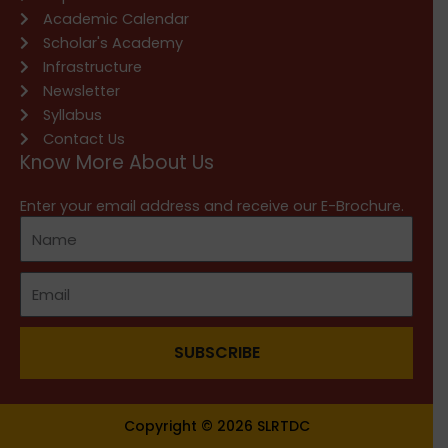
Academic Calendar
Scholar's Academy
Infrastructure
Newsletter
Syllabus
Contact Us
Know More About Us
Enter your email address and receive our E-Brochure.
SUBSCRIBE
Copyright © 2026 SLRTDC