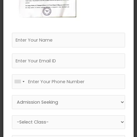
←
Previous Media
Leave a Reply