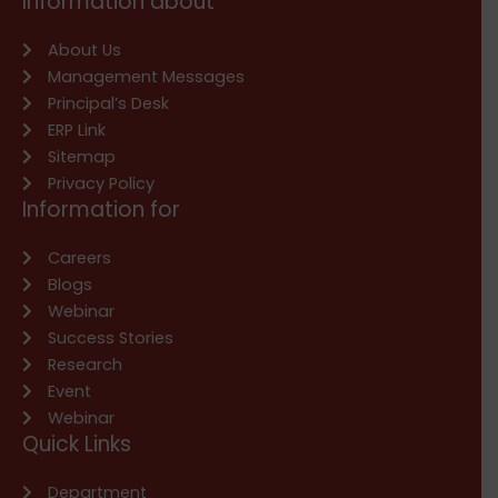
Information about
About Us
Management Messages
Principal’s Desk
ERP Link
Sitemap
Privacy Policy
Information for
Careers
Blogs
Webinar
Success Stories
Research
Event
Webinar
Quick Links
Department