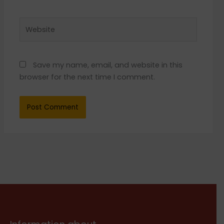
Website
Save my name, email, and website in this
browser for the next time I comment.