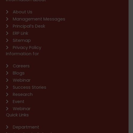
About Us
Management Messages
Principal’s Desk
ERP Link
Sitemap
Privacy Policy
Information for
Careers
Blogs
Webinar
Success Stories
Research
Event
Webinar
Quick Links
Department