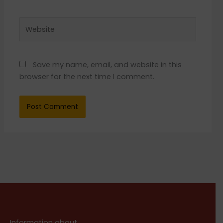
Website
Save my name, email, and website in this
browser for the next time I comment.
Information about