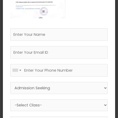
←
Previous Media
Leave a Reply