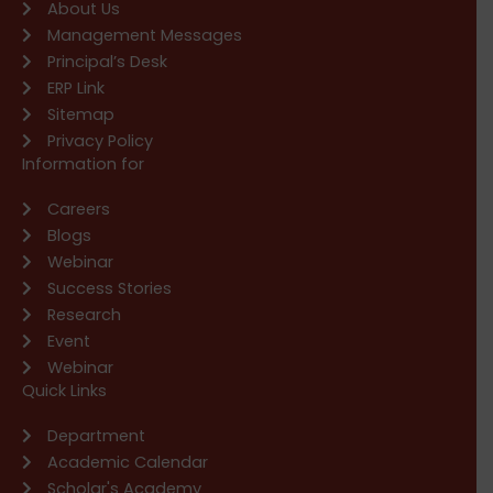
About Us
Management Messages
Principal’s Desk
ERP Link
Sitemap
Privacy Policy
Information for
Careers
Blogs
Webinar
Success Stories
Research
Event
Webinar
Quick Links
Department
Academic Calendar
Scholar's Academy