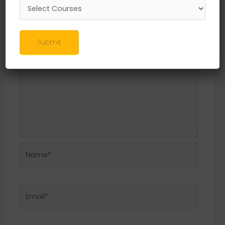
Required fields are marked
*
Comment
*
Submit
Name*
Email*