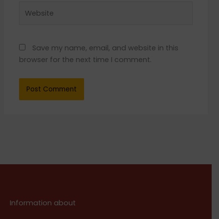
Website
Save my name, email, and website in this
browser for the next time I comment.
Information about