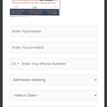
←
Previous Media
Leave a Reply
Your email address will not be published.