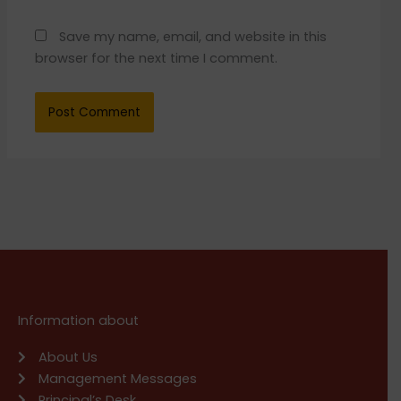
Save my name, email, and website in this
browser for the next time I comment.
Information about
About Us
Management Messages
Principal’s Desk