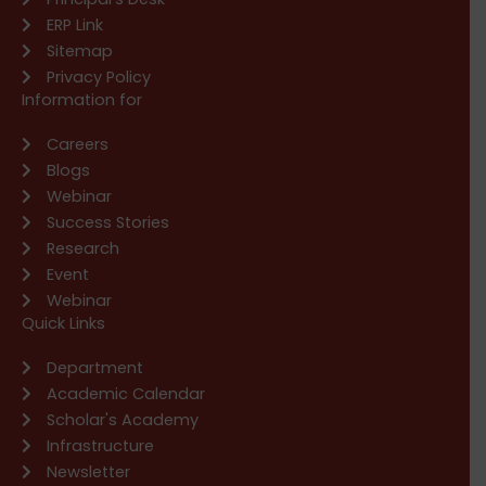
ERP Link
Sitemap
Privacy Policy
Information for
Careers
Blogs
Webinar
Success Stories
Research
Event
Webinar
Quick Links
Department
Academic Calendar
Scholar's Academy
Infrastructure
Newsletter