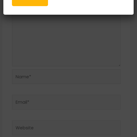
Name*
Email*
Website