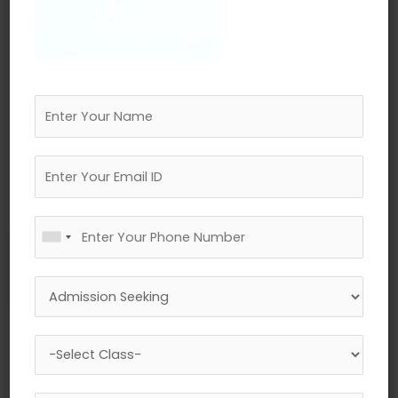
←
Previous Media
Leave a Reply
Your email address will not be published.