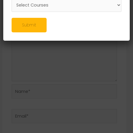
Required fields are marked
*
Comment
*
Submit
Name*
Email*