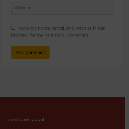
Website
Save my name, email, and website in this
browser for the next time I comment.
Information about