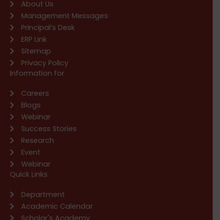
About Us
Management Messages
Principal’s Desk
ERP Link
Sitemap
Privacy Policy
Information for
Careers
Blogs
Webinar
Success Stories
Research
Event
Webinar
Quick Links
Department
Academic Calendar
Scholar's Academy