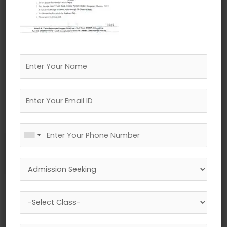
←
Previous Media
Leave a Reply
Your email address will not be published.