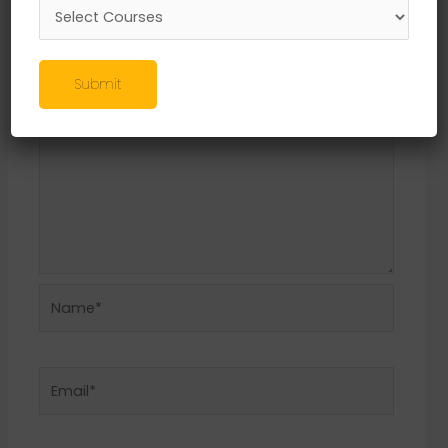
Required fields are marked
*
Comment
*
Submit
Name*
Email*