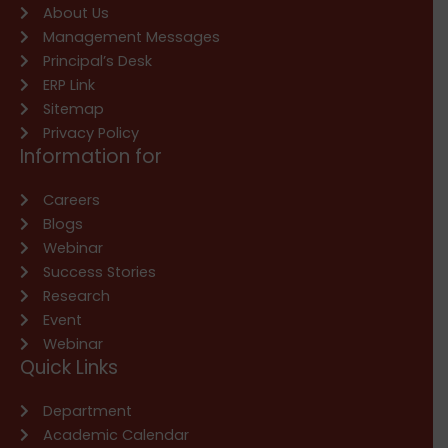
About Us
Management Messages
Principal’s Desk
ERP Link
Sitemap
Privacy Policy
Information for
Careers
Blogs
Webinar
Success Stories
Research
Event
Webinar
Quick Links
Department
Academic Calendar