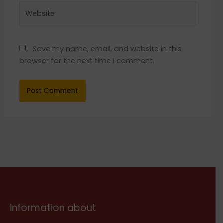
Website
Save my name, email, and website in this
browser for the next time I comment.
Information about