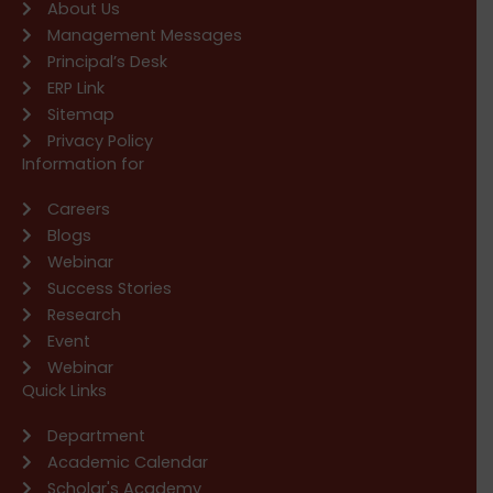
About Us
Management Messages
Principal’s Desk
ERP Link
Sitemap
Privacy Policy
Information for
Careers
Blogs
Webinar
Success Stories
Research
Event
Webinar
Quick Links
Department
Academic Calendar
Scholar's Academy