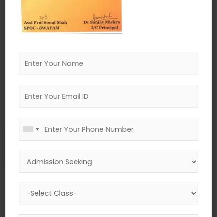
←
Previous Media
Leave a Reply
Your email address will not be published.