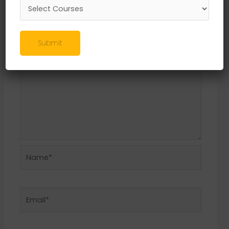
Required fields are marked
*
Comment
*
Submit
Name*
Email*