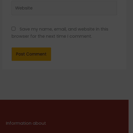
Website
Save my name, email, and website in this
browser for the next time I comment.
Information about