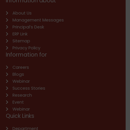
Information about
About Us
Management Messages
Principal’s Desk
ERP Link
Sitemap
Privacy Policy
Information for
Careers
Blogs
Webinar
Success Stories
Research
Event
Webinar
Quick Links
Department