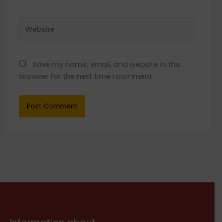
Website
Save my name, email, and website in this
browser for the next time I comment.