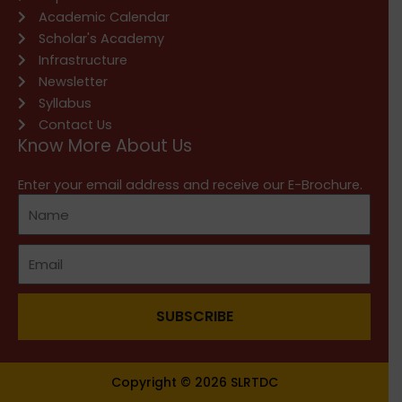
Academic Calendar
Scholar's Academy
Infrastructure
Newsletter
Syllabus
Contact Us
Know More About Us
Enter your email address and receive our E-Brochure.
SUBSCRIBE
Copyright © 2026 SLRTDC