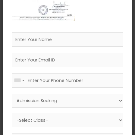
←
Previous Media
Leave a Reply