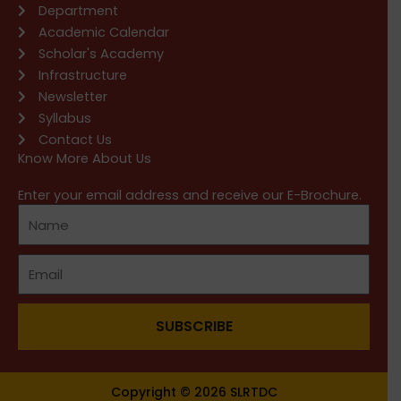
Department
Academic Calendar
Scholar's Academy
Infrastructure
Newsletter
Syllabus
Contact Us
Know More About Us
Enter your email address and receive our E-Brochure.
SUBSCRIBE
Copyright © 2026 SLRTDC