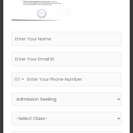
←
Previous Media