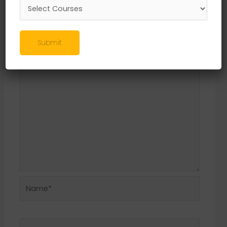
Leave a Reply
Your email address will not be published.
Required fields are marked
*
Submit
Comment
*
Name*
Email*