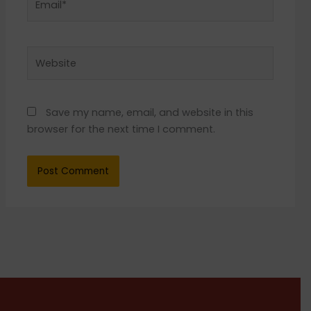
Website
Save my name, email, and website in this
browser for the next time I comment.