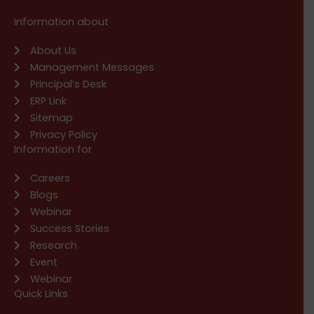
Information about
About Us
Management Messages
Principal’s Desk
ERP Link
Sitemap
Privacy Policy
Information for
Careers
Blogs
Webinar
Success Stories
Research
Event
Webinar
Quick Links