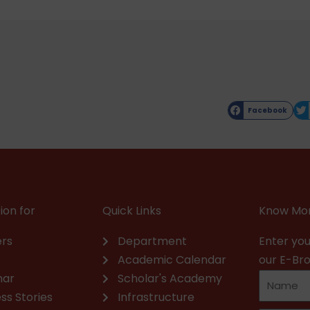
Facebook
ion for
Quick Links
Know Mor
rs
Department
Enter you
Academic Calendar
our E-Br
nar
Scholar's Academy
ss Stories
Infrastructure