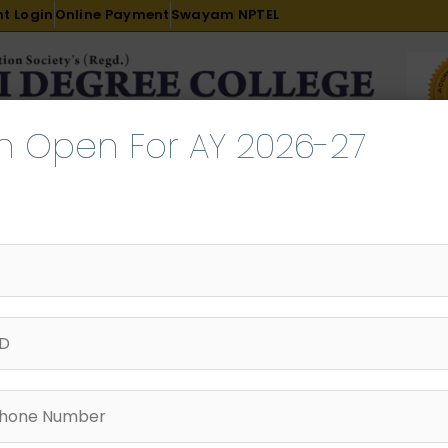
t Login
Online Payment
Swayam NPTEL
n Open For AY 2026-27
R & D
ACADEMICS
PLACEMENT
ADMISSION
LI
INTERNATIONAL COURSES
EXAMINATION
 24th Oct 24 iic_0001
tember 15, 2025