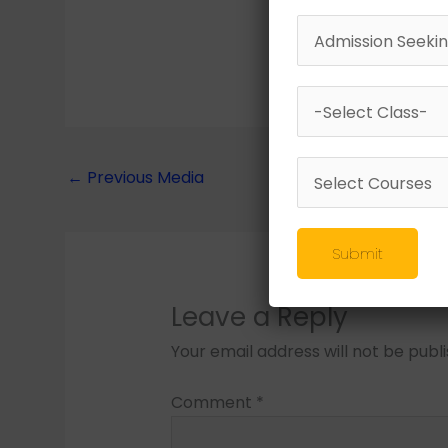
←
Previous Media
Submit
Leave a Reply
Your email address will not be publ
Comment
*