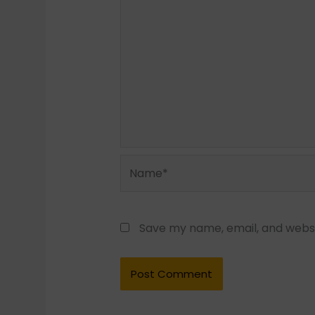
Name*
Save my name, email, and websit