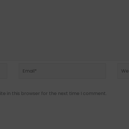
Email*
Webs
e in this browser for the next time I comment.