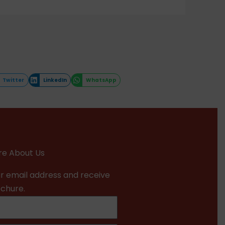
Twitter
LinkedIn
WhatsApp
e About Us
r email address and receive
ochure.