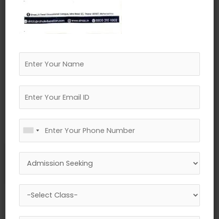
←
Previous Media
Leave a Reply