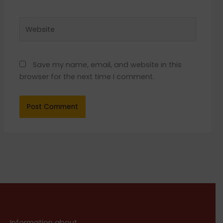
Website
Save my name, email, and website in this
browser for the next time I comment.
Information about