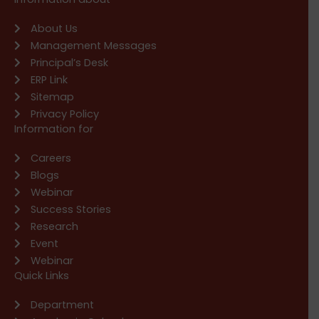
About Us
Management Messages
Principal’s Desk
ERP Link
Sitemap
Privacy Policy
Information for
Careers
Blogs
Webinar
Success Stories
Research
Event
Webinar
Quick Links
Department