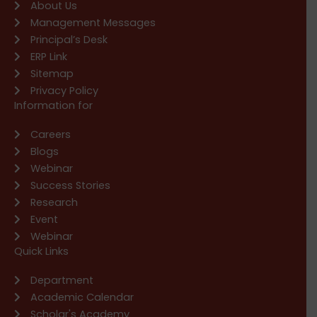
About Us
Management Messages
Principal’s Desk
ERP Link
Sitemap
Privacy Policy
Information for
Careers
Blogs
Webinar
Success Stories
Research
Event
Webinar
Quick Links
Department
Academic Calendar
Scholar's Academy