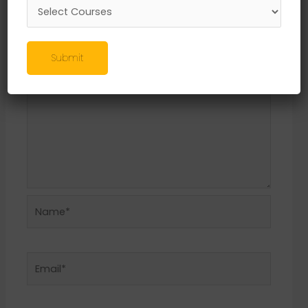
Required fields are marked
*
Comment
*
Submit
Name*
Email*