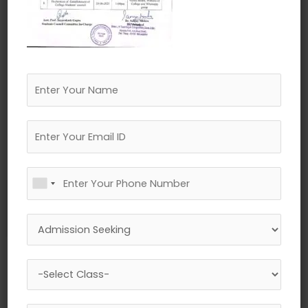
←
Previous Media
Leave a Reply
Your email address will not be published.