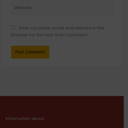
Website
Save my name, email, and website in this
browser for the next time I comment.
Information about