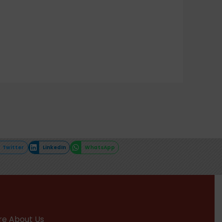
Twitter
LinkedIn
WhatsApp
e About Us