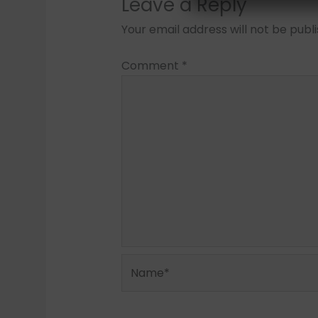
Leave a Reply
Your email address will not be publ
Comment
*
Name*