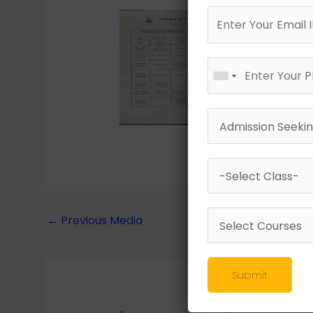
←
Previous Media
Submit