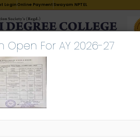
t Login
Online Payment
Swayam NPTEL
n Open For AY 2026-27
R & D
ACADEMICS
PLACEMENT
ADMISSION
LI
INTERNATIONAL COURSES
EXAMINATION
RNAL EXAMINATION
uary 16, 2025