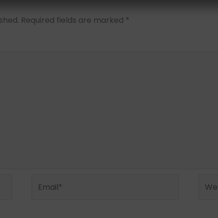
ished.
Required fields are marked
*
Email*
Webs