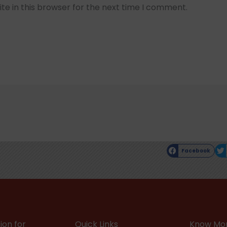
e in this browser for the next time I comment.
Facebook
ion for
Quick Links
Know Mor