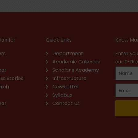
ion for
Quick Links
Know Mor
rs
Department
Enter you
Academic Calendar
our E-Br
nar
Scholar's Academy
ss Stories
Infrastructure
arch
Newsletter
Syllabus
nar
Contact Us