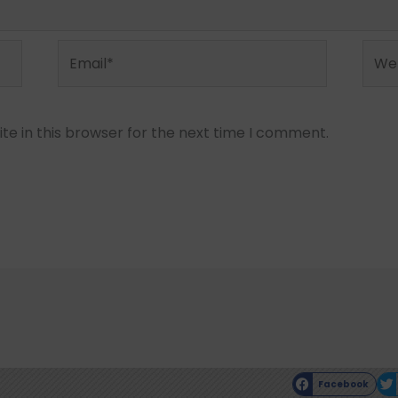
Email*
Webs
e in this browser for the next time I comment.
Facebook