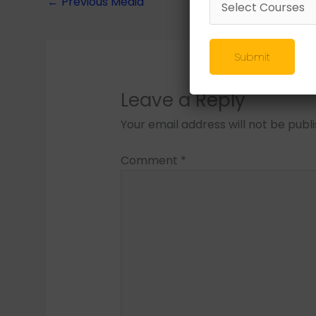
←
Previous Media
Submit
Leave a Reply
Your email address will not be publ
Comment
*