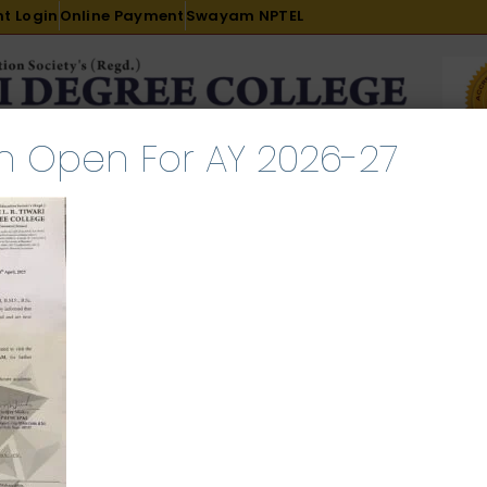
t Login
Online Payment
Swayam NPTEL
n Open For AY 2026-27
R & D
ACADEMICS
PLACEMENT
ADMISSION
LI
INTERNATIONAL COURSES
EXAMINATION
Student Notice
l 29, 2025