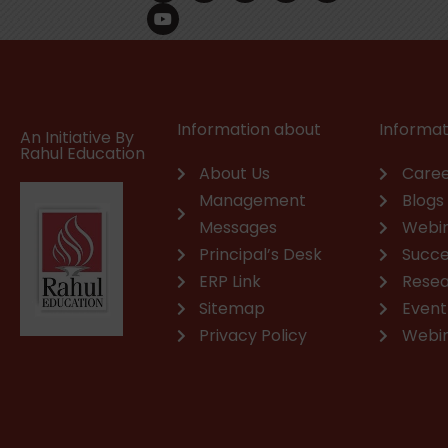
c
u
n
s
a
v
e
t
k
t
t
e
b
u
e
a
s
l
o
b
d
g
a
o
o
e
i
r
p
p
k
n
a
p
e
m
Information about
Informat
An Initiative By
Rahul Education
About Us
Caree
Management
Blogs
Messages
Webi
Principal’s Desk
Succe
ERP Link
Rese
Sitemap
Event
Privacy Policy
Webi