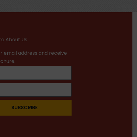
e About Us
r email address and receive
ochure.
SUBSCRIBE