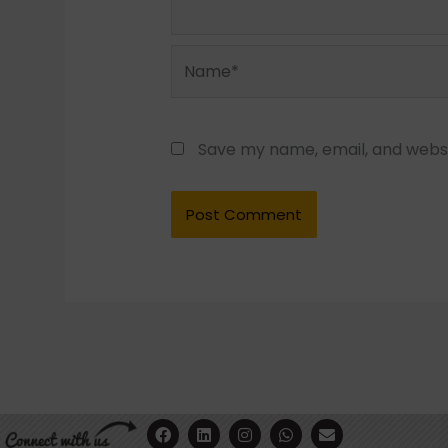
Name*
Save my name, email, and websit
F
Y
L
I
W
E
a
o
i
n
h
n