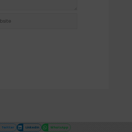
ite
Twitter
LinkedIn
WhatsApp