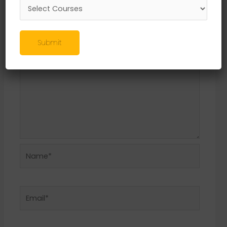
Required fields are marked
*
Comment
*
Submit
Name*
Email*