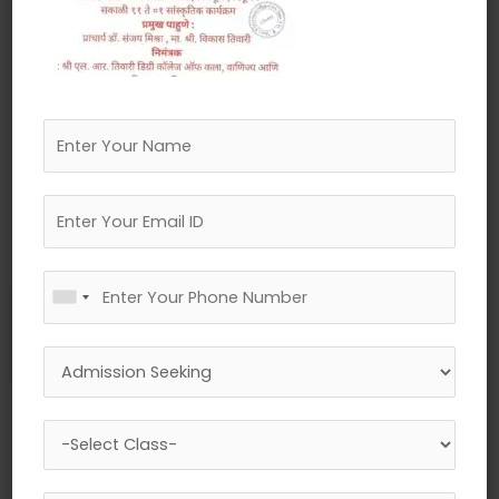
←
Previous Media
Leave a Reply
Your email address will not be published.