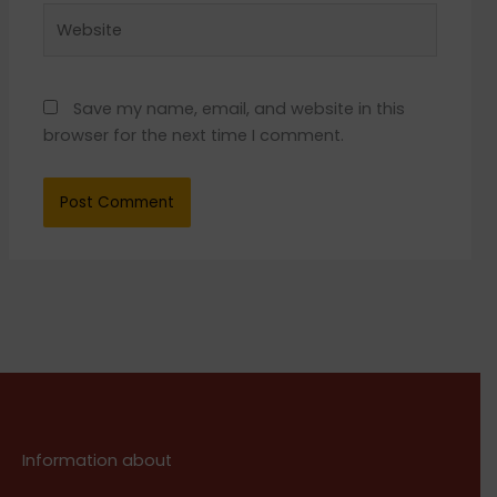
Website
Save my name, email, and website in this
browser for the next time I comment.
Information about