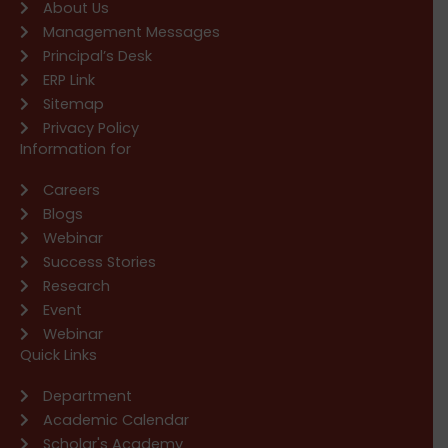
About Us
Management Messages
Principal’s Desk
ERP Link
Sitemap
Privacy Policy
Information for
Careers
Blogs
Webinar
Success Stories
Research
Event
Webinar
Quick Links
Department
Academic Calendar
Scholar's Academy