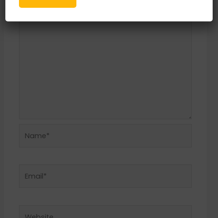
Comment
*
Name*
Email*
Website