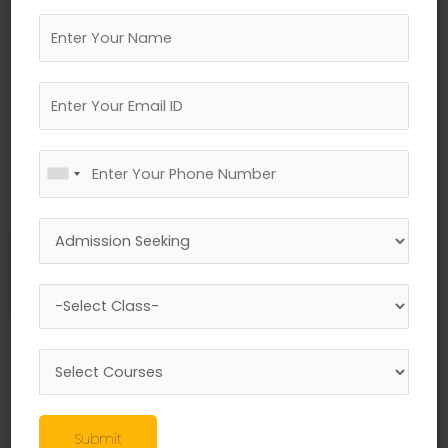
←
Previous Media
Leave a Reply
Your email address will not be published.
Required fields are marked
*
Submit