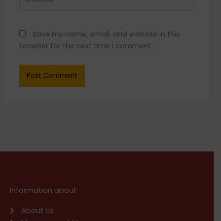
Save my name, email, and website in this
browser for the next time I comment.
Information about
About Us