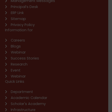
Management Messages
Principal’s Desk
ERP Link
Sitemap
Privacy Policy
Information for
Careers
Blogs
Webinar
Success Stories
Research
Event
Webinar
Quick Links
Department
Academic Calendar
Scholar's Academy
Infrastructure