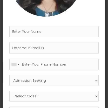
←
Previous Media
Leave a Reply
Your email address will not be published.