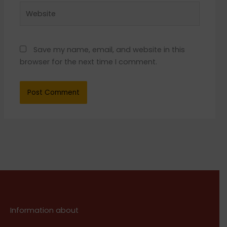
Website
Save my name, email, and website in this
browser for the next time I comment.
Information about