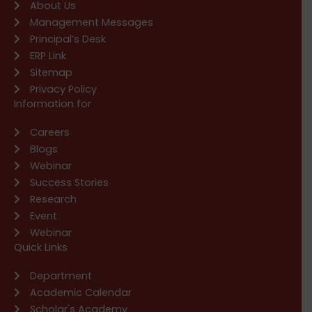
About Us
Management Messages
Principal’s Desk
ERP Link
Sitemap
Privacy Policy
Information for
Careers
Blogs
Webinar
Success Stories
Research
Event
Webinar
Quick Links
Department
Academic Calendar
Scholar's Academy