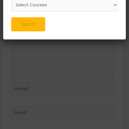
Required fields are marked
*
Comment
*
Submit
Name*
Email*