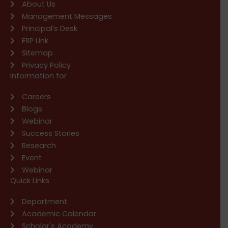
About Us
Management Messages
Principal’s Desk
ERP Link
Sitemap
Privacy Policy
Information for
Careers
Blogs
Webinar
Success Stories
Research
Event
Webinar
Quick Links
Department
Academic Calendar
Scholar's Academy