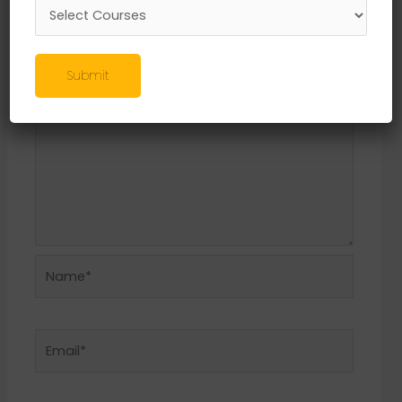
Required fields are marked
*
Comment
*
Submit
Name*
Email*