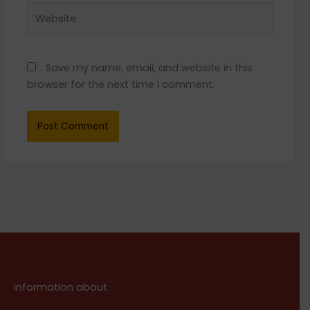
Website
Save my name, email, and website in this
browser for the next time I comment.
Information about