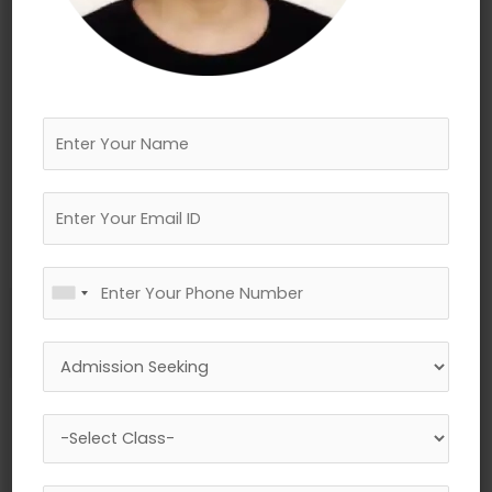
←
Previous Media
Leave a Reply
Your email address will not be published.