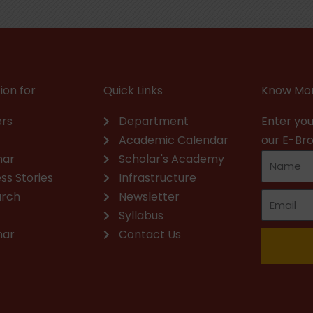
ion for
Quick Links
Know Mor
rs
Department
Enter you
Academic Calendar
our E-Br
nar
Scholar's Academy
ss Stories
Infrastructure
arch
Newsletter
Syllabus
nar
Contact Us