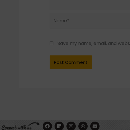
Name*
Save my name, email, and websit
F
Y
L
I
W
E
a
o
i
n
h
n