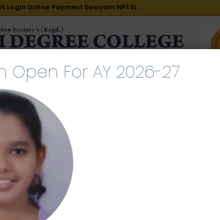
t Login
Online Payment
Swayam NPTEL
n Open For AY 2026-27
R & D
ACADEMICS
PLACEMENT
ADMISSION
LI
INTERNATIONAL COURSES
EXAMINATION
ust 8, 2024