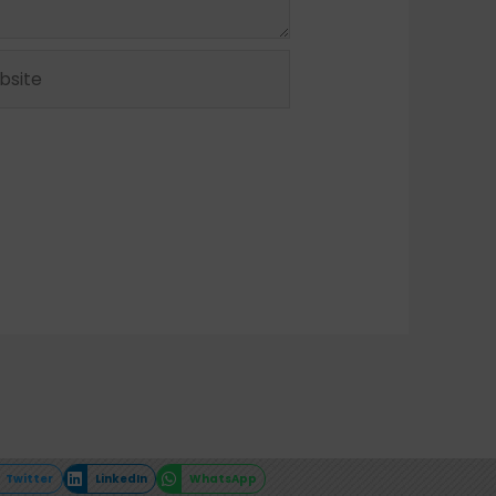
ite
Twitter
LinkedIn
WhatsApp