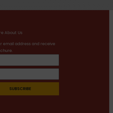
e About Us
r email address and receive
ochure.
SUBSCRIBE