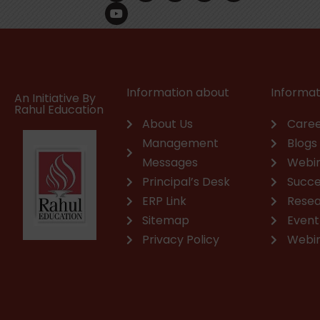
c
u
n
s
a
v
e
t
k
t
t
e
b
u
e
a
s
l
o
b
d
g
a
o
o
e
i
r
p
p
k
n
a
p
e
m
Information about
Informat
An Initiative By
Rahul Education
About Us
Caree
Management
Blogs
Messages
Webi
Principal’s Desk
Succe
ERP Link
Rese
Sitemap
Event
Privacy Policy
Webi