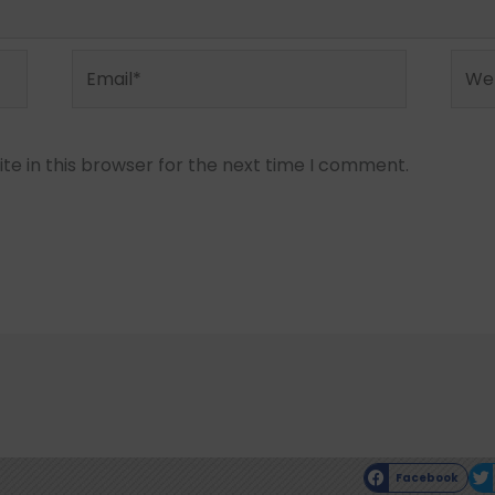
Email*
Webs
e in this browser for the next time I comment.
Facebook