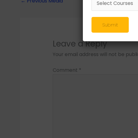
←
Previous Media
Submit
Leave a Reply
Your email address will not be publ
Comment
*