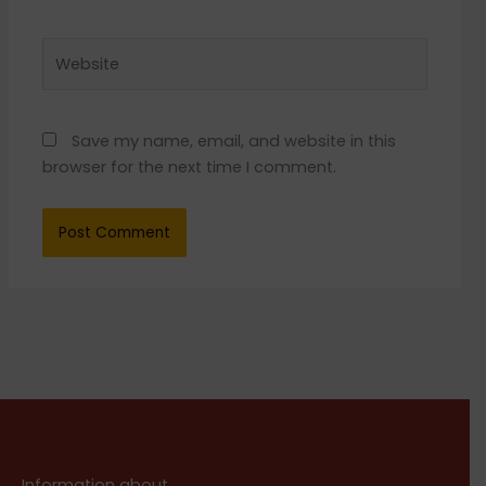
Website
Save my name, email, and website in this
browser for the next time I comment.
Information about