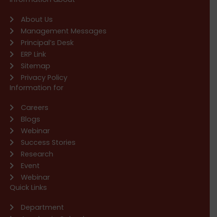
About Us
Management Messages
Principal’s Desk
ERP Link
Sitemap
Privacy Policy
Information for
Careers
Blogs
Webinar
Success Stories
Research
Event
Webinar
Quick Links
Department