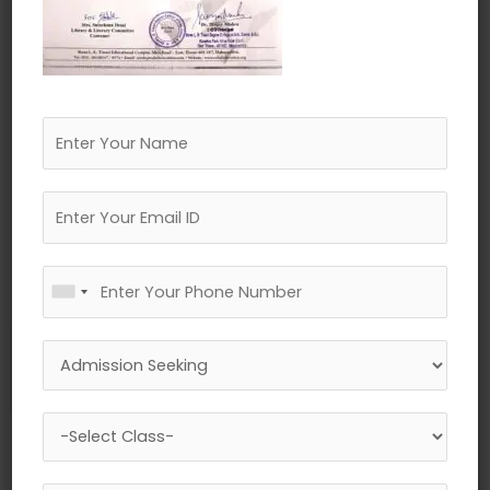
←
Previous Media
Leave a Reply