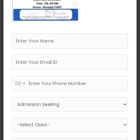
←
Previous Media
Leave a Reply