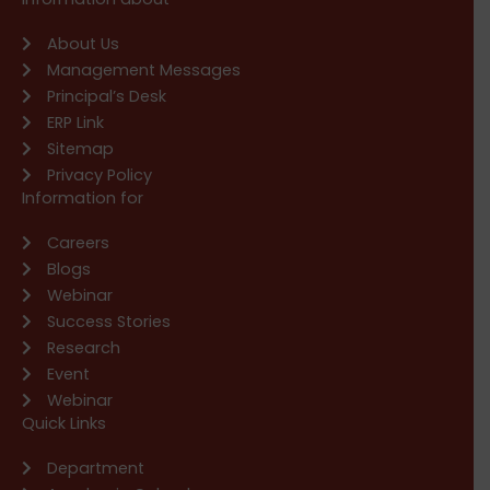
About Us
Management Messages
Principal’s Desk
ERP Link
Sitemap
Privacy Policy
Information for
Careers
Blogs
Webinar
Success Stories
Research
Event
Webinar
Quick Links
Department