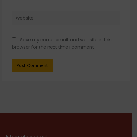
Website
Save my name, email, and website in this
browser for the next time I comment.
Information about