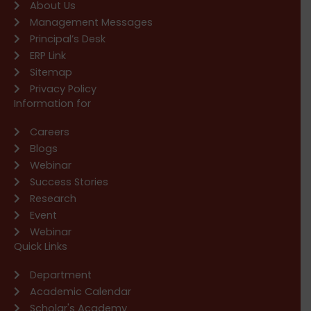
About Us
Management Messages
Principal’s Desk
ERP Link
Sitemap
Privacy Policy
Information for
Careers
Blogs
Webinar
Success Stories
Research
Event
Webinar
Quick Links
Department
Academic Calendar
Scholar's Academy