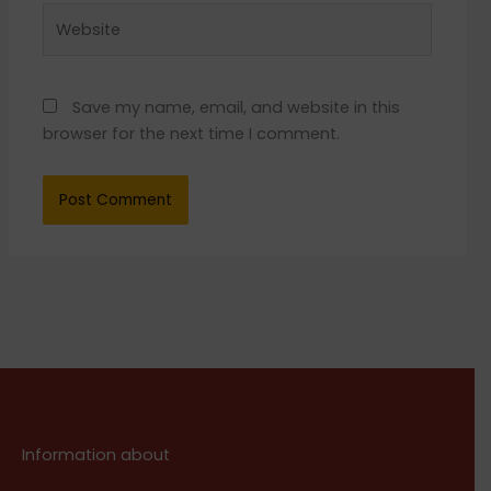
Website
Save my name, email, and website in this
browser for the next time I comment.
Information about