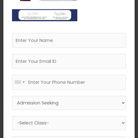
←
Previous Media
Leave a Reply
Your email address will not be published.