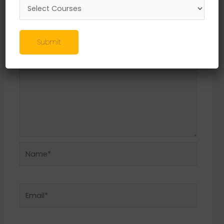
Required fields are marked
*
Comment
*
Submit
Name*
Email*