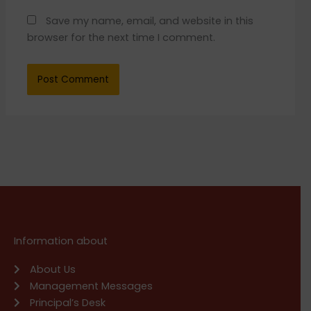
Save my name, email, and website in this
browser for the next time I comment.
Information about
About Us
Management Messages
Principal’s Desk