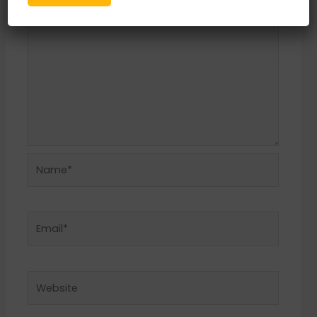
Name*
Email*
Website