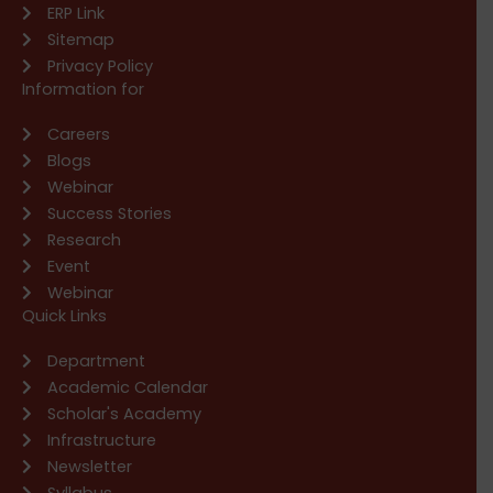
ERP Link
Sitemap
Privacy Policy
Information for
Careers
Blogs
Webinar
Success Stories
Research
Event
Webinar
Quick Links
Department
Academic Calendar
Scholar's Academy
Infrastructure
Newsletter
Syllabus