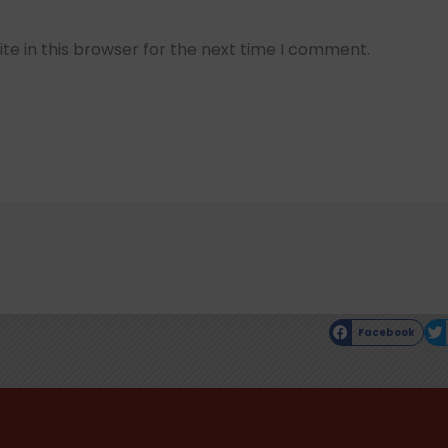
e in this browser for the next time I comment.
Facebook