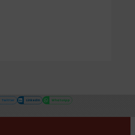
Twitter
LinkedIn
WhatsApp