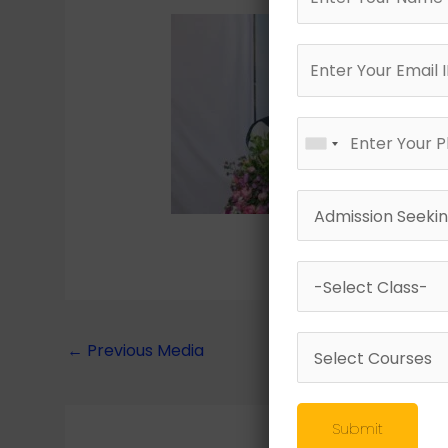
←
Previous Media
Submit