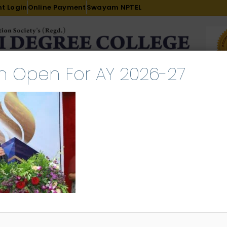
t Login
Online Payment
Swayam NPTEL
n Open For AY 2026-27
R & D
ACADEMICS
PLACEMENT
ADMISSION
LI
INTERNATIONAL COURSES
EXAMINATION
024-09-06 at 11.55.45 AM
tember 10, 2024