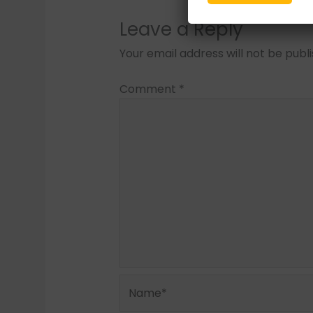
Leave a Reply
Your email address will not be publ
Comment
*
Name*