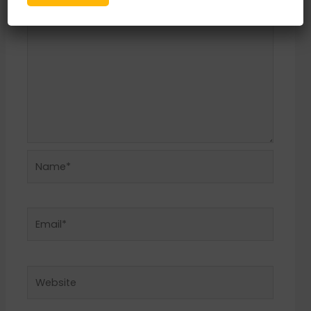
Name*
Email*
Website