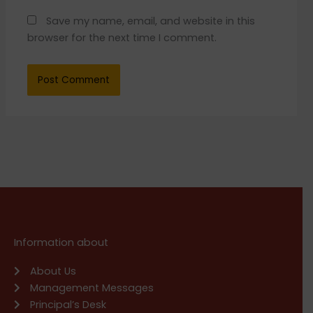
Save my name, email, and website in this
browser for the next time I comment.
Information about
About Us
Management Messages
Principal’s Desk