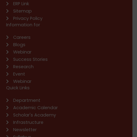
ERP Link
Sitemap
Privacy Policy
Information for
Careers
Blogs
Webinar
Success Stories
Research
Event
Webinar
Quick Links
Department
Academic Calendar
Scholar's Academy
Infrastructure
Newsletter
Syllabus