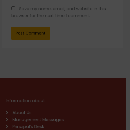
Save my name, email, and website in this
browser for the next time I comment.
Information about
About Us
Management Messages
Principal’s Desk