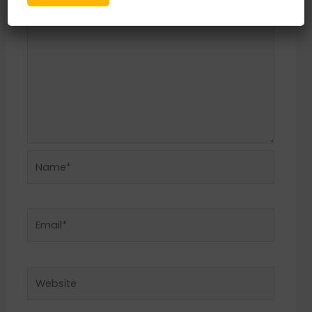
Name*
Email*
Website