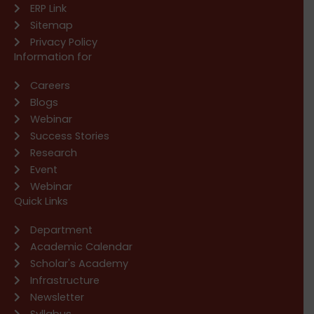
ERP Link
Sitemap
Privacy Policy
Information for
Careers
Blogs
Webinar
Success Stories
Research
Event
Webinar
Quick Links
Department
Academic Calendar
Scholar's Academy
Infrastructure
Newsletter
Syllabus