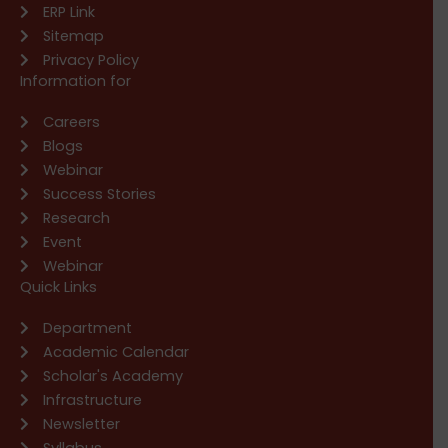
ERP Link
Sitemap
Privacy Policy
Information for
Careers
Blogs
Webinar
Success Stories
Research
Event
Webinar
Quick Links
Department
Academic Calendar
Scholar's Academy
Infrastructure
Newsletter
Syllabus