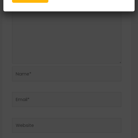
Name*
Email*
Website