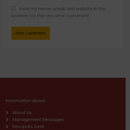
Save my name, email, and website in this
browser for the next time I comment.
Information about
About Us
Management Messages
Principal’s Desk