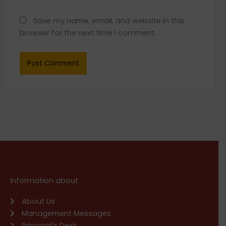
Save my name, email, and website in this
browser for the next time I comment.
Information about
About Us
Management Messages
Principal’s Desk