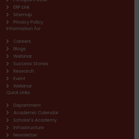
ERP Link
Sitemap
Privacy Policy
Information for
Careers
Blogs
Webinar
Success Stories
Research
Event
Webinar
Quick Links
Department
Academic Calendar
Scholar's Academy
Infrastructure
Newsletter