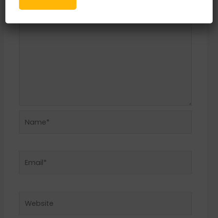
Name*
Email*
Website