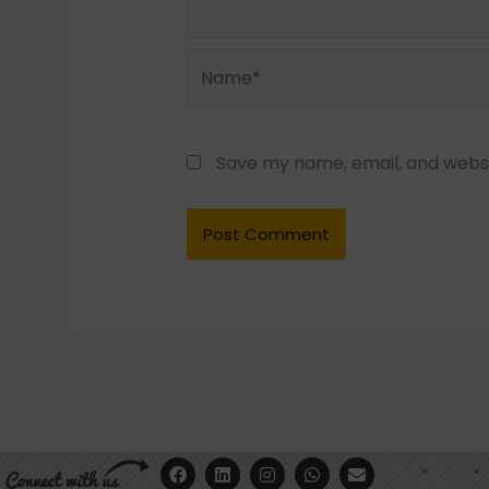
Name*
Save my name, email, and websit
F
Y
L
I
W
E
a
o
i
n
h
n