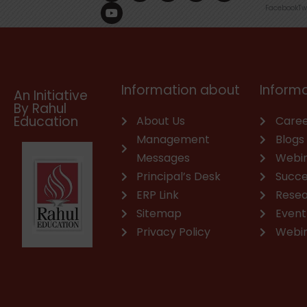
c
u
n
s
a
v
Facebook
Tw
e
t
k
t
t
e
b
u
e
a
s
l
o
b
d
g
a
o
o
e
i
r
p
p
k
n
a
p
e
m
Information about
Informa
An Initiative
By Rahul
Education
About Us
Caree
Management
Blogs
Messages
Webi
Principal’s Desk
Succe
ERP Link
Rese
Sitemap
Event
Privacy Policy
Webi