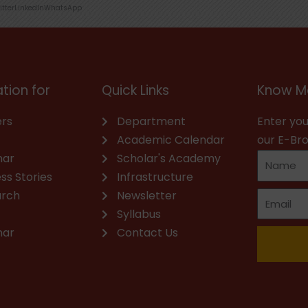
itter
LinkedIn
WhatsApp
tion for
Quick Links
Know M
rs
Department
Enter you
Academic Calendar
our E-Br
nar
Scholar's Academy
ss Stories
Infrastructure
arch
Newsletter
Syllabus
nar
Contact Us