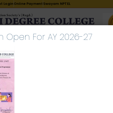
t Login
Online Payment
Swayam NPTEL
n Open For AY 2026-27
R & D
ACADEMICS
PLACEMENT
ADMISSION
LI
INTERNATIONAL COURSES
EXAMINATION
Scheme
l 2, 2026