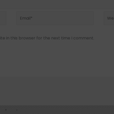
Email*
Webs
e in this browser for the next time I comment.