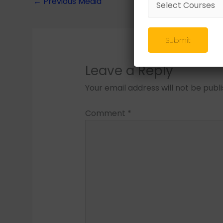
←
Previous Media
Submit
Leave a Reply
Your email address will not be publ
Comment
*