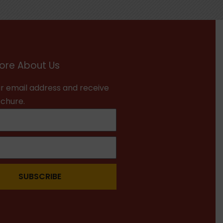
ore About Us
r email address and receive
ochure.
SUBSCRIBE