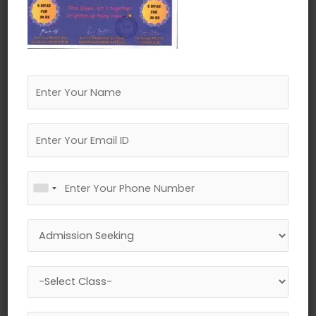
←
Previous Media
Leave a Reply
Your email address will not be published.