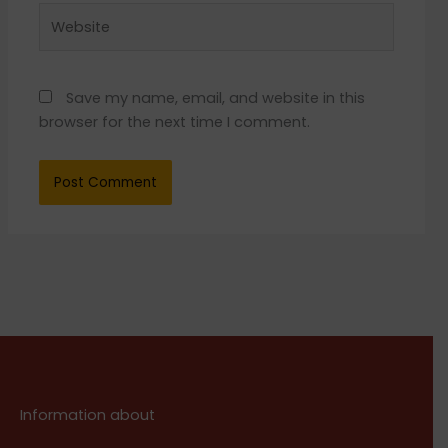
Website
Save my name, email, and website in this
browser for the next time I comment.
Information about