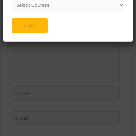
Required fields are marked
*
Comment
*
Submit
Name*
Email*