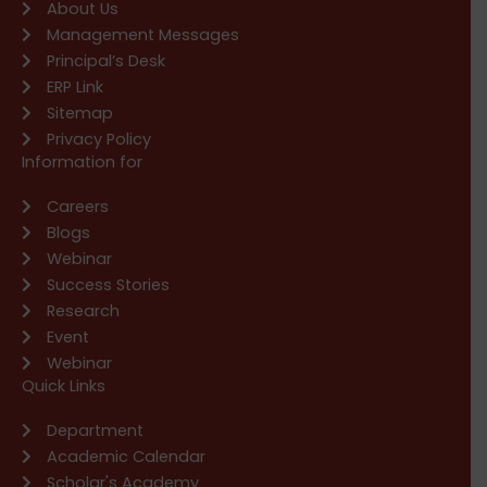
About Us
Management Messages
Principal’s Desk
ERP Link
Sitemap
Privacy Policy
Information for
Careers
Blogs
Webinar
Success Stories
Research
Event
Webinar
Quick Links
Department
Academic Calendar
Scholar's Academy