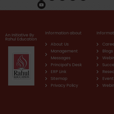
c
u
n
s
a
v
e
t
k
t
t
e
b
u
e
a
s
l
o
b
d
g
a
o
o
e
i
r
p
p
k
n
a
p
e
m
Information about
Informat
An Initiative By
Rahul Education
About Us
Caree
Management
Blogs
Messages
Webi
Principal’s Desk
Succe
ERP Link
Rese
Sitemap
Event
Privacy Policy
Webi