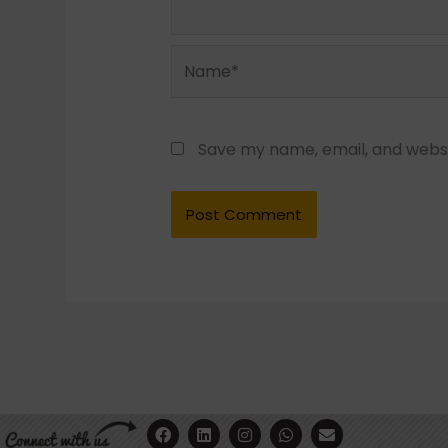
Name*
Save my name, email, and websit
F
Y
L
I
W
E
a
o
i
n
h
n