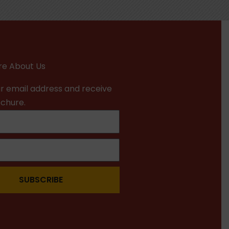
e About Us
r email address and receive
ochure.
SUBSCRIBE