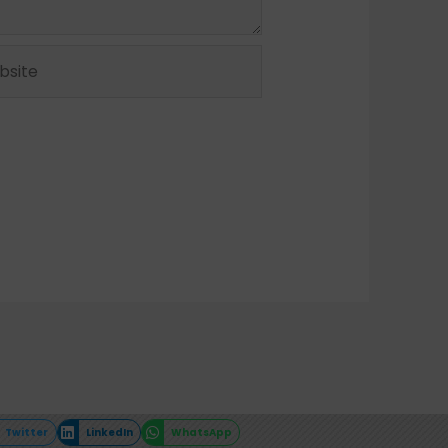
ite
Twitter
LinkedIn
WhatsApp