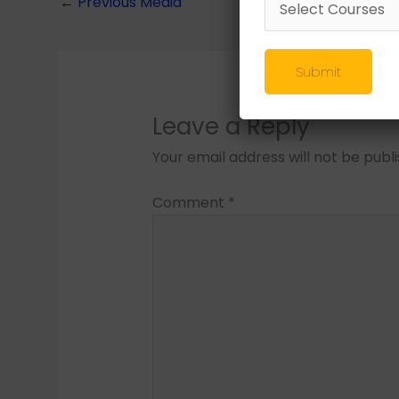
←
Previous Media
Submit
Leave a Reply
Your email address will not be publ
Comment
*