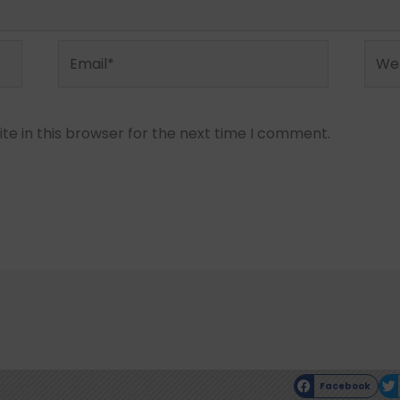
Email*
Webs
e in this browser for the next time I comment.
Facebook