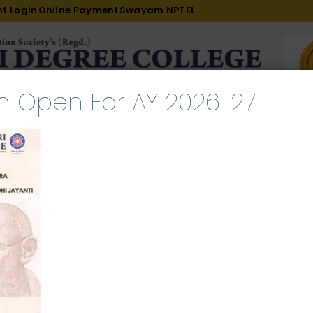
t Login
Online Payment
Swayam NPTEL
n Open For AY 2026-27
R & D
ACADEMICS
PLACEMENT
ADMISSION
LI
INTERNATIONAL COURSES
EXAMINATION
Jayanti_0001
ch 20, 2025