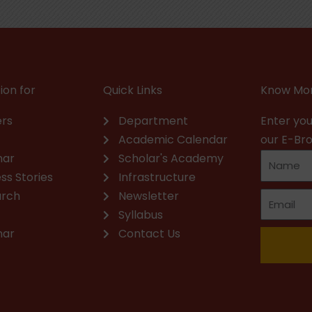
ion for
Quick Links
Know Mor
rs
Department
Enter you
Academic Calendar
our E-Br
nar
Scholar's Academy
ss Stories
Infrastructure
arch
Newsletter
Syllabus
nar
Contact Us