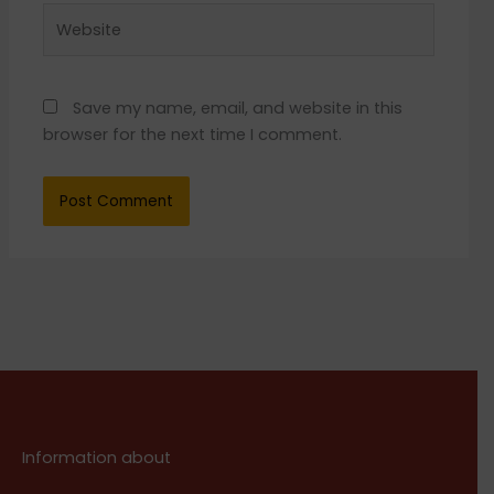
Website
Save my name, email, and website in this
browser for the next time I comment.
Information about