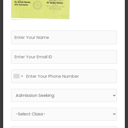
←
Previous Media
Leave a Reply
Your email address will not be published.