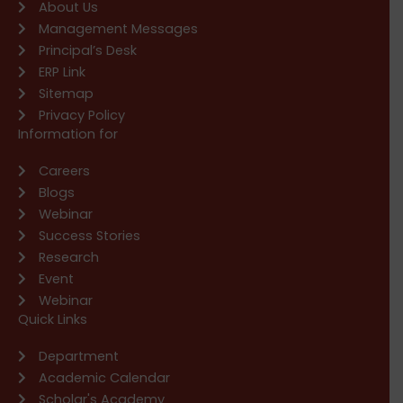
About Us
Management Messages
Principal’s Desk
ERP Link
Sitemap
Privacy Policy
Information for
Careers
Blogs
Webinar
Success Stories
Research
Event
Webinar
Quick Links
Department
Academic Calendar
Scholar's Academy