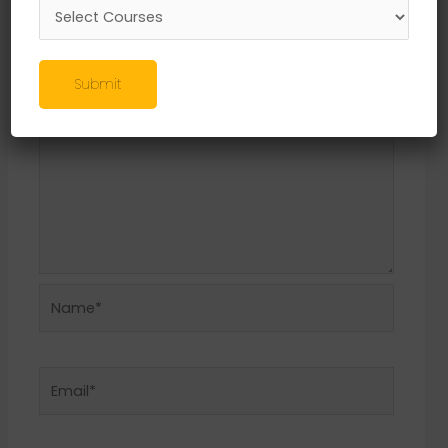
Required fields are marked
*
Comment
*
Submit
Name*
Email*