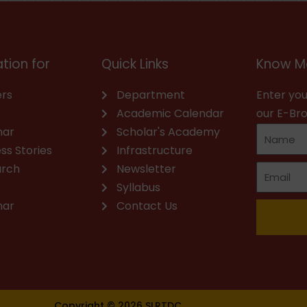
tion for
Quick Links
Know M
rs
Department
Enter you
Academic Calendar
our E-Br
nar
Scholar's Academy
ss Stories
Infrastructure
arch
Newsletter
Syllabus
nar
Contact Us
Copyright © 2026 SLRTDC