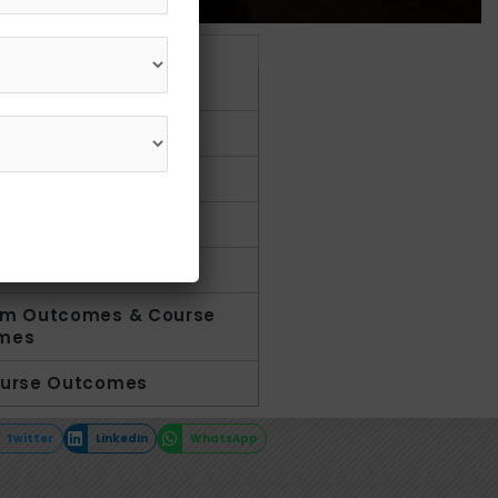
et in Touch
1800 210 1002
uction
y
-analysis
riculum activities
us
am Outcomes & Course
mes
ourse Outcomes
Twitter
LinkedIn
WhatsApp