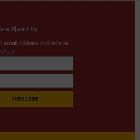
ore About Us
r email address and receive
ochure.
SUBSCRIBE