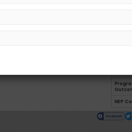
G
Introd
Facult
Result
Co-cur
Syllab
Progr
Outco
NEP C
Facebook