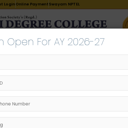
t Login
Online Payment
Swayam NPTEL
n Open For AY 2026-27
R & D
ACADEMICS
PLACEMENT
ADMISSION
LI
INTERNATIONAL COURSES
EXAMINATION
Pro
B. Sc