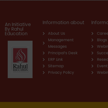
o
b
d
g
a
o
o
e
i
r
p
p
k
n
a
p
e
m
Information about
Informa
An Initiative
By Rahul
Education
About Us
Caree
Management
Blogs
Messages
Webi
Principal’s Desk
Succe
ERP Link
Rese
Sitemap
Event
Privacy Policy
Webi