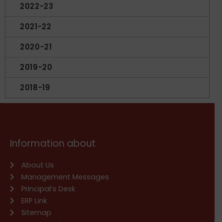
2022-23
2021-22
2020-21
2019-20
2018-19
Information about
About Us
Management Messages
Principal’s Desk
ERP Link
Sitemap