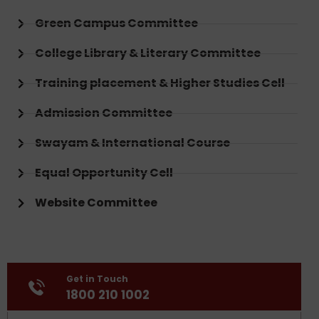
Green Campus Committee
College Library & Literary Committee
Training placement & Higher Studies Cell
Admission Committee
Swayam & International Course
Equal Opportunity Cell
Website Committee
Get in Touch
1800 210 1002