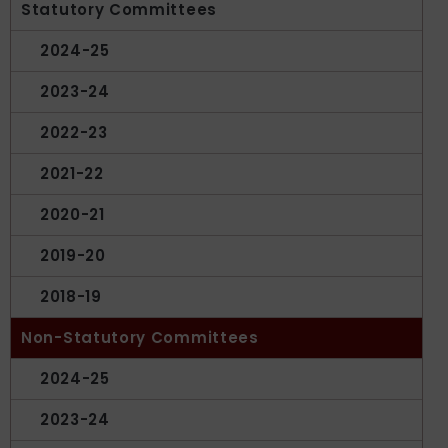
Statutory Committees
2024-25
2023-24
2022-23
2021-22
2020-21
2019-20
2018-19
Non-Statutory Committees
2024-25
2023-24