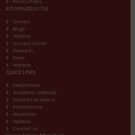
Privacy Policy
Information for
Careers
Blogs
Webinar
Success Stories
Research
Event
Webinar
Quick Links
Department
Academic Calendar
Scholar's Academy
Infrastructure
Newsletter
Syllabus
Contact Us