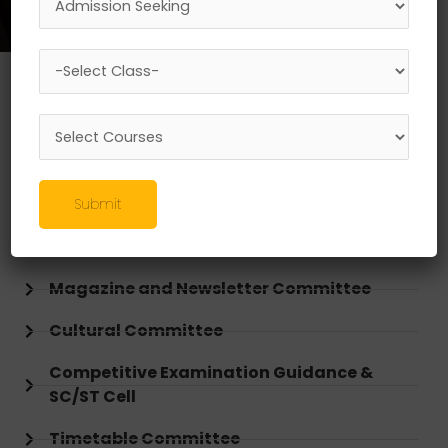
Research, Innovation, Incubation, & IPR
Cell
NSS Committee
DLLE Committee
Submit
Sports & Gymkhana Committee
Magazine and Newsletter Committee
Cultural Committee
Competitive Examination Guidance &
SC/ST Cell
Timetable Committee