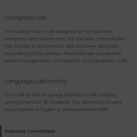
Computer Lab
The College has a well designed air-conditioned
computer laboratories with LCD facilities. Every student
has access to a computer with software designed
according to the syllabus. Practical’s are conducted
under the supervision of trained IT and Computer staff.
Language Laboratory
The College has language laboratory with seating
arrangement for 30 students. The laboratory is used
for programs in English & Communication Skills
Statutory Committees