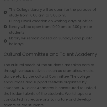
The College Library will be open for the purpose of
study from 10.00 am to 5.00 p.m.
During Diwali vacation on working days of office,
library will be open from 10.00 am to 2.00 pm for
students.
Library will remain closed on Sundays and public
holidays.
Cultural Committee and Talent Academy
The cultural needs of the students are taken care of
through various activities such as dramatics, music,
dance etc. by the cultural Committee The college
encourages and support festivals organized by
students . A Talent Academy is constituted to unfold
the hidden talents of the students. Workshops are
conducted in creative arts to nurture and develop
talents of the students.