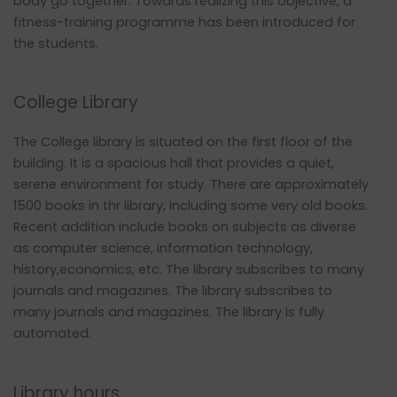
body go together. Towards realizing this objective, a
fitness-training programme has been introduced for
the students.
College Library
The College library is situated on the first floor of the
building. It is a spacious hall that provides a quiet,
serene environment for study. There are approximately
1500 books in thr library, including some very old books.
Recent addition include books on subjects as diverse
as computer science, information technology,
history,economics, etc. The library subscribes to many
journals and magazines. The library subscribes to
many journals and magazines. The library is fully
automated.
Library hours