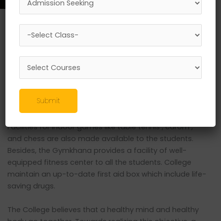
Gymkhana and Sports Academy
The Gymkhana provides facilities for major games like
Cricket , Football at the college play ground. College
gives importance to maximum participation of the
students at inter collegiate level collegiate level in
various games. Facilities are also provided within the
Submit
college premises for playing volley ball and basketball.
There is an indoor badminton court in the college hall.
Facilities for indoor games like table tennis , carom ,
and chess are also made available to the students.
Besides, the Gymkhana provides a facility of well-
equipped fitness center to all the students. College
maintain an up-to-date first aid box which include life-
saving drugs.
The College believes that a healthy mind and healthy