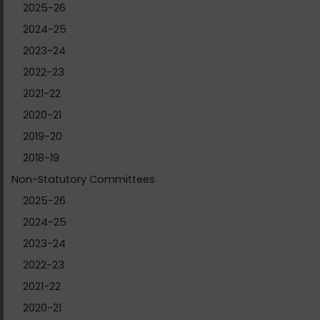
2025-26
2024-25
2023-24
2022-23
2021-22
2020-21
2019-20
2018-19
Non-Statutory Committees
2025-26
2024-25
2023-24
2022-23
2021-22
2020-21