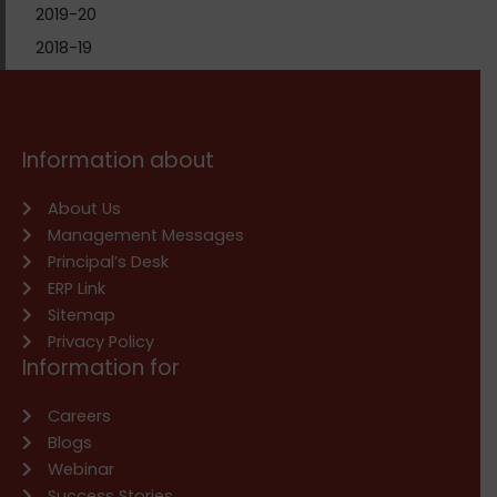
2019-20
2018-19
Information about
About Us
Management Messages
Principal’s Desk
ERP Link
Sitemap
Privacy Policy
Information for
Careers
Blogs
Webinar
Success Stories