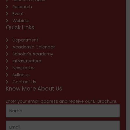
Research
Event
Webinar
Quick Links
Department
Academic Calendar
Scholar's Academy
Infrastructure
Newsletter
Syllabus
Contact Us
Know More About Us
Enter your email address and receive our E-Brochure.