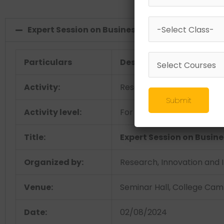
Expert Session on Business Canvas Model - Er
Particulars
Description
Activity:
Research & Development
Submit
Activity level:
For Students
Title:
Expert Session on Busin
Organized by:
Research, Innovation and I
Venue:
Seminar Hall, College Ca
Date:
02/08/2024