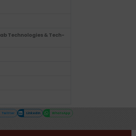
Lab Technologies & Tech-
Twitter
LinkedIn
WhatsApp