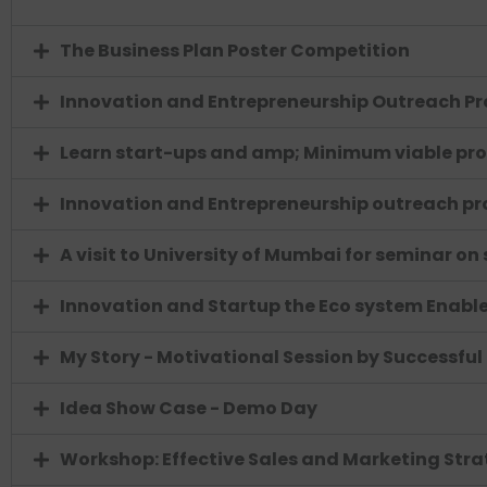
The Business Plan Poster Competition
Innovation and Entrepreneurship Outreach Pr
Learn start-ups and amp; Minimum viable pr
Innovation and Entrepreneurship outreach p
A visit to University of Mumbai for seminar on
Innovation and Startup the Eco system Enabler
My Story - Motivational Session by Successful
Idea Show Case - Demo Day
Workshop: Effective Sales and Marketing Stra