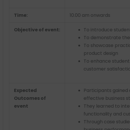
Time:
10.00 am onwards
Objective of event:
To introduce studen
To demonstrate the 
To showcase practic
product design
To enhance student
customer satisfacti
Expected
Participants gained
Outcomes of
effective business s
event
They learned to int
functionality and cu
Through case studie
business performanc