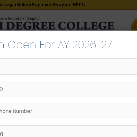
t Login
Online Payment
Swayam NPTEL
n Open For AY 2026-27
R & D
ACADEMICS
PLACEMENT
ADMISSION
LI
INTERNATIONAL COURSES
EXAMINATION
Innovation
AY 2024-25