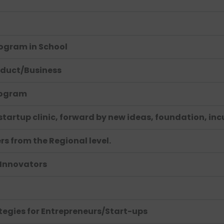
ogram in School
oduct/Business
rogram
 startup clinic, forward by new ideas, foundation, in
s from the Regional level.
 Innovators
tegies for Entrepreneurs/Start-ups