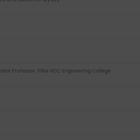
iate Professor, Pillai HOC Engineering College