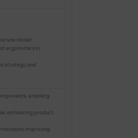
 Canvas Model
 of ergonomics in
s strategy and
components, enabling
del, enhancing product
nnovation, improving