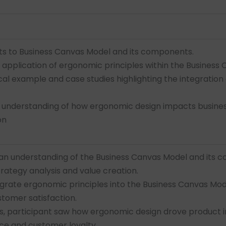
ts to Business Canvas Model and its components.
application of ergonomic principles within the Business
al example and case studies highlighting the integration
 understanding of how ergonomic design impacts busines
on
 an understanding of the Business Canvas Model and its 
trategy analysis and value creation.
egrate ergonomic principles into the Business Canvas Mo
stomer satisfaction.
s, participant saw how ergonomic design drove product i
e and customer loyalty.