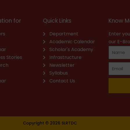
tion for
Quick Links
Know M
rs
Department
Enter you
Academic Calendar
our E-Br
nar
Scholar's Academy
ss Stories
Infrastructure
arch
Newsletter
Syllabus
nar
Contact Us
Copyright © 2026 SLRTDC