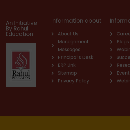
o
e
i
r
p
p
k
n
a
p
e
m
Information about
Informa
An Initiative
By Rahul
Education
About Us
Caree
Management
Blogs
Messages
Webi
Principal’s Desk
Succe
ERP Link
Rese
Sitemap
Event
Privacy Policy
Webi