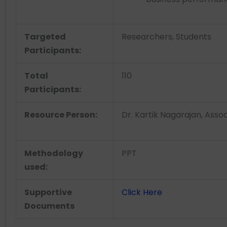
Targeted
Researchers, Students
Participants:
Total
110
Participants:
Resource Person:
Dr. Kartik Nagarajan, Assoc
Methodology
PPT
used:
Supportive
Click Here
Documents