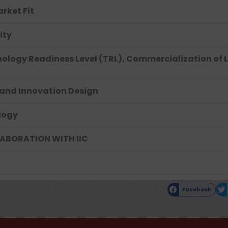
rket Fit
ity
ology Readiness Level (TRL), Commercialization of 
, and Innovation Design
logy
LABORATION WITH IIC
Facebook