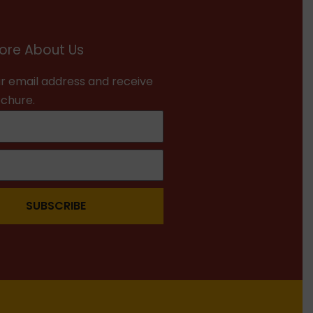
ore About Us
r email address and receive
ochure.
SUBSCRIBE