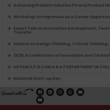
Achieving Problem Solution Fit and Product Ma
Workshop: Entrepreneur as a Career Opportun
Expert Talk on Innovation Development, Techn
Transfer
Session on Design Thinking, Critical Thinking
2K25: A Celebration of Innovation and Techno
UDYAM 2.0: B.COM & B.A.F DEPARTMENT IN COL
National Start-up Day
F
Y
L
I
W
E
a
o
i
n
h
n
c
u
n
s
a
v
e
t
k
t
t
e
b
u
e
a
s
l
o
b
d
g
a
o