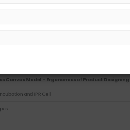
gonomics of Product Designing
ess Canvas Model – Ergonomics of Product Designing
ncubation and IPR Cell
mpus