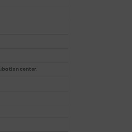
cubation center.