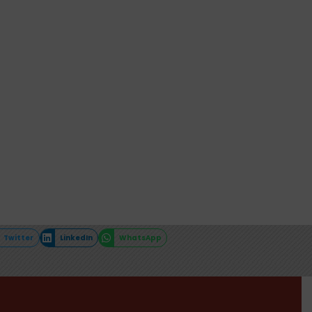
Twitter
LinkedIn
WhatsApp