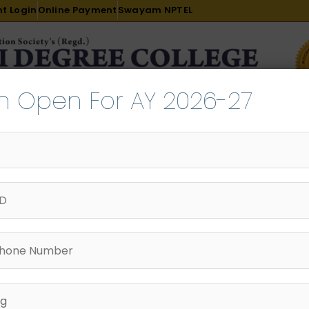
t Login
Online Payment
Swayam NPTEL
n Open For AY 2026-27
R & D
ACADEMICS
PLACEMENT
ADMISSION
LI
INTERNATIONAL COURSES
EXAMINATION
SURE of