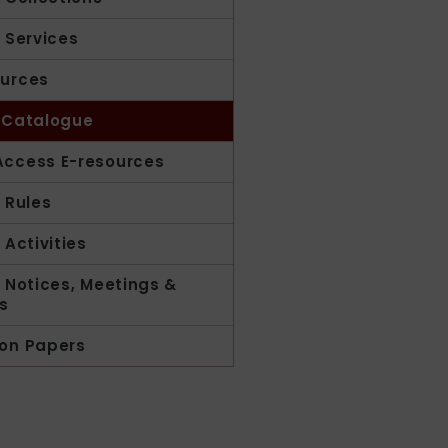
y Services
urces
 Catalogue
ccess E-resources
y Rules
 Activities
y Notices, Meetings &
s
on Papers