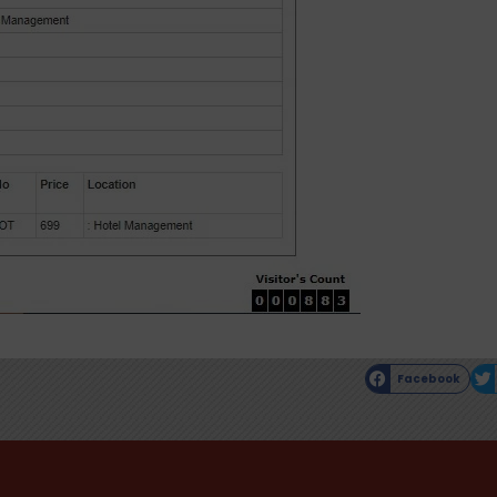
Facebook