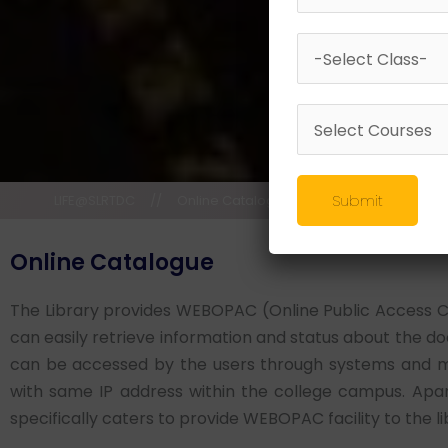
Submit
LIFE@SLRTDC
//
Online Catalogue
Online Catalogue
The Library provides WEBOPAC (Online Public Access Cata
can easily retrieve information and status about the
can be accessed by the users through systems and m
with same IP address within the college campus. Apar
specifically caters to provide WEBOPAC facility to the li