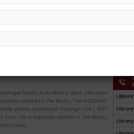
G
logue facility to its library users. The users
LIBRAR
 documents owned by the library. The WEBOPAC
obile phone connected thorough LAN / WIFI
Librar
t from this a separate system in the library
Librar
brary users.
Librar