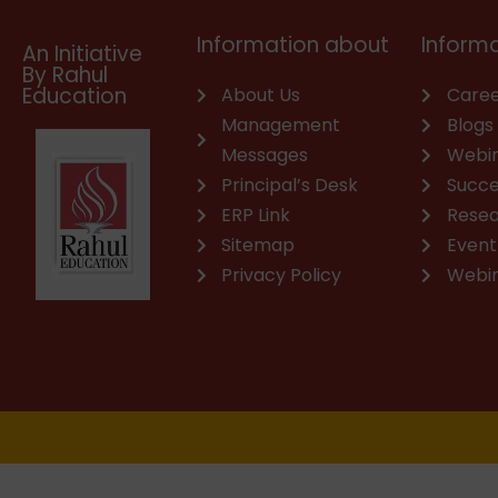
m
Information about
Informa
An Initiative
By Rahul
Education
About Us
Caree
Management
Blogs
Messages
Webi
Principal’s Desk
Succe
ERP Link
Rese
Sitemap
Event
Privacy Policy
Webi