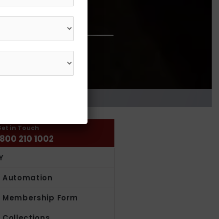
et in Touch
1800 210 1002
Y
y Automation
y Membership Form
y Collections