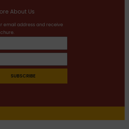
ore About Us
r email address and receive
ochure.
SUBSCRIBE