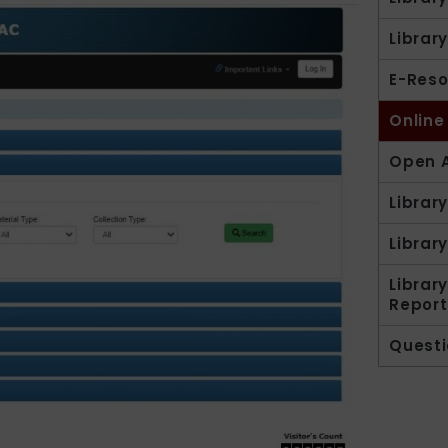
Librar
E-Reso
Online
Open A
Librar
Library
Librar
Report
Questi