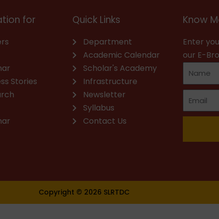
tion for
Quick Links
Know M
rs
Department
Enter you
Academic Calendar
our E-Br
nar
Scholar's Academy
ss Stories
Infrastructure
arch
Newsletter
Syllabus
nar
Contact Us
Copyright © 2026 SLRTDC