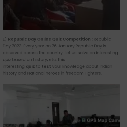
E)
Republic Day Online Quiz Competition :
Republic
Day 2023: Every year on 26 January Republic Day is
observed across the country. Let us solve an interesting
quiz based on history, etc. this
interesting
quiz
to
test
your knowledge about Indian
history and National heroes in freedom Fighters.