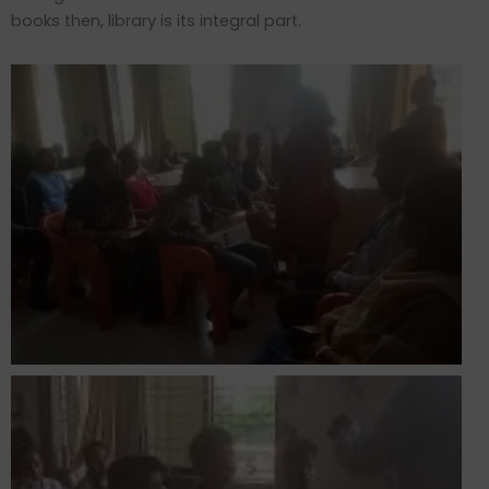
books then, library is its integral part.