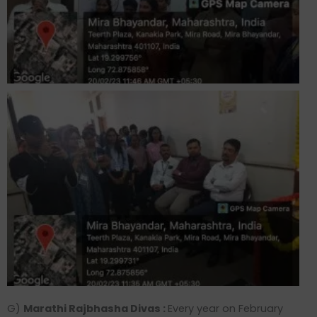
G)
Marathi Rajbhasha Divas :
Every year on February