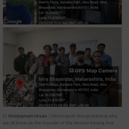
F)
Shivjaynati Utsav :
Chhatrapati Shivaji Maharaj who
we all know as the founder of the Hindavi Swaraj, has