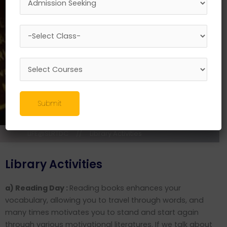
Submit
LIFE@SLRTDC
//
Library Activities
Library Activities
a) Reading Day :
Reading books enhances your
vocabulary, allowing you to travel through words, and
many times motivates you to stand and start again
through various motivational literatures. If we talk about