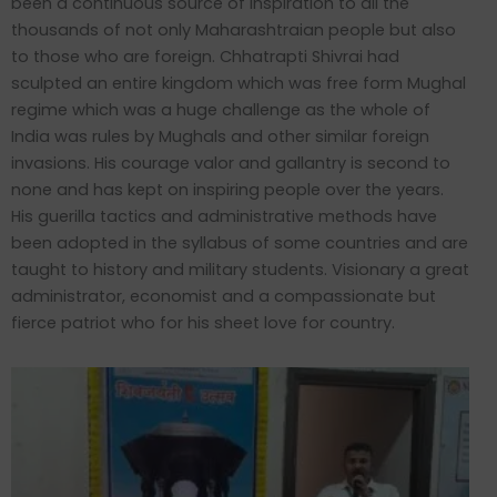
been a continuous source of inspiration to all the
thousands of not only Maharashtraian people but also
to those who are foreign. Chhatrapti Shivrai had
sculpted an entire kingdom which was free form Mughal
regime which was a huge challenge as the whole of
India was rules by Mughals and other similar foreign
invasions. His courage valor and gallantry is second to
none and has kept on inspiring people over the years.
His guerilla tactics and administrative methods have
been adopted in the syllabus of some countries and are
taught to history and military students. Visionary a great
administrator, economist and a compassionate but
fierce patriot who for his sheet love for country.