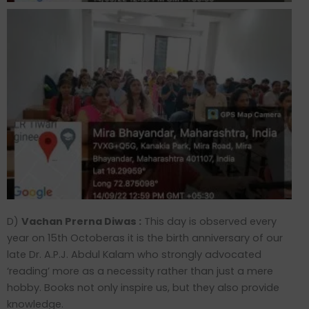
D)
Vachan Prerna Diwas :
This day is observed every
year on 15th Octoberas it is the birth anniversary of our
late Dr. A.P.J. Abdul Kalam who strongly advocated
‘reading’ more as a necessity rather than just a mere
hobby. Books not only inspire us, but they also provide
knowledge.