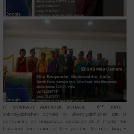
TH
H)
SHIVRAJY ABHISHEK SOHALA – 6
JUNE :
Shivrajyabhishek Sohala or Shivrajyabhishek Din is
considered an auspicious occasion as it marks the
historical coronation of the greatest Maratha king –