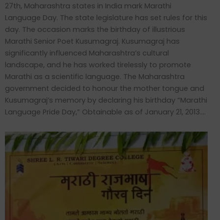
27th, Maharashtra states in India mark Marathi
Language Day. The state legislature has set rules for this
day. The occasion marks the birthday of illustrious
Marathi Senior Poet Kusumagraj. Kusumagraj has
significantly influenced Maharashtra’s cultural
landscape, and he has worked tirelessly to promote
Marathi as a scientific language. The Maharashtra
government decided to honour the mother tongue and
Kusumagraj’s memory by declaring his birthday “Marathi
Language Pride Day,” Obtainable as of January 21, 2013….