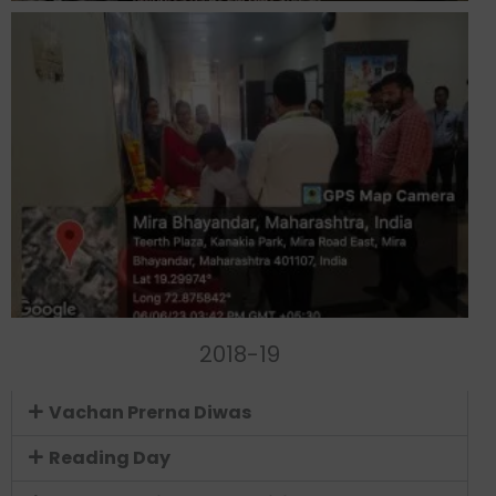
2018-19
Vachan Prerna Diwas
Reading Day