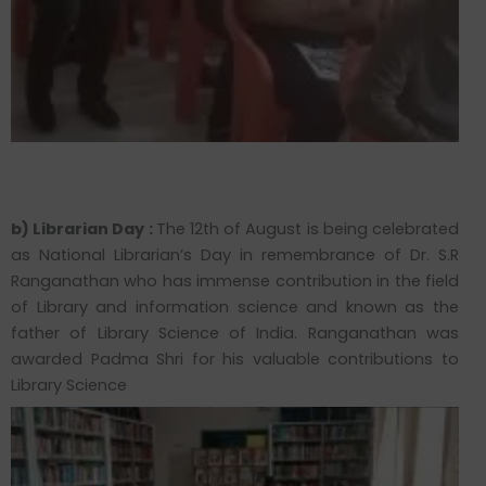
b) Librarian Day :
The 12th of August is being celebrated
as National Librarian’s Day in remembrance of Dr. S.R
Ranganathan who has immense contribution in the field
of Library and information science and known as the
father of Library Science of India. Ranganathan was
awarded Padma Shri for his valuable contributions to
Library Science