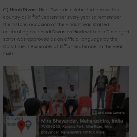
C)
Hindi Divas :
Hindi Diwas is celebrated across the
th
country at 14
of September every year to remember
the historic occasion of the Hindi. It was started
celebrating as a Hindi Diwas as Hindi written in Devnagari
script was approved as an official language by the
th
Constituent Assembly at 14
of September in the year
1949.