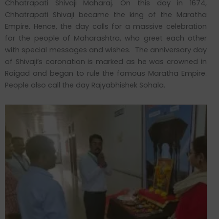
Chhatrapati Shivaji Maharaj. On this day in 1674,
Chhatrapati Shivaji became the king of the Maratha
Empire. Hence, the day calls for a massive celebration
for the people of Maharashtra, who greet each other
with special messages and wishes. The anniversary day
of Shivaji’s coronation is marked as he was crowned in
Raigad and began to rule the famous Maratha Empire.
People also call the day Rajyabhishek Sohala.