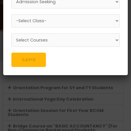
Programmes
//
Commerce Courses
//
Bachelor of Commerce (B.Com.)
//
Co-curriculum Activities
Submit
A.Y. 2025-26
Orientation Program for SY and TY Students
International Yoga Day Celebration
Orientation Session for First Year BCOM
Students
Bridge Course on "BASIC ACCOUNTANCY" (For
Non-Commerce Background Students