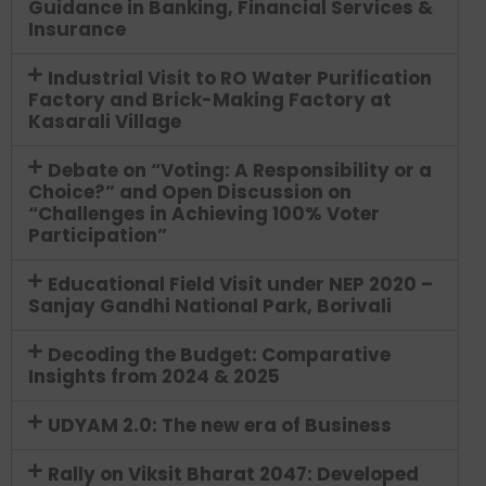
Guidance in Banking, Financial Services &
Insurance
Industrial Visit to RO Water Purification
Factory and Brick-Making Factory at
Kasarali Village
Debate on “Voting: A Responsibility or a
Choice?” and Open Discussion on
“Challenges in Achieving 100% Voter
Participation”
Educational Field Visit under NEP 2020 –
Sanjay Gandhi National Park, Borivali
Decoding the Budget: Comparative
Insights from 2024 & 2025
UDYAM 2.0: The new era of Business
Rally on Viksit Bharat 2047: Developed