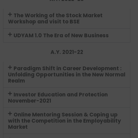
The Working of the Stock Market
Workshop and visit to BSE
UDYAM 1.0 The Era of New Business
A.Y. 2021-22
Paradigm Shift in Career Development :
Unfolding Opportunities in the New Normal
Realm
Investor Education and Protection
November-2021
Online Mentoring Session & Coping up
with the Competition in the Employability
Market