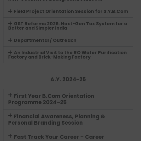
Field Project Orientation Session for S.Y.B.Com
GST Reforms 2025: Next-Gen Tax System for a
Better and Simpler India
Departmental / Outreach
An Industrial Visit to the RO Water Purification
Factory and Brick-Making Factory
A.Y. 2024-25
First Year B.Com Orientation
Programme 2024–25
Financial Awareness, Planning &
Personal Branding Session
Fast Track Your Career – Career