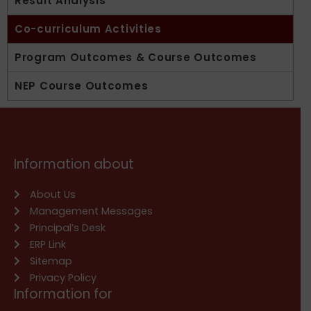
Result Analysis
Co-curriculum Activities
Program Outcomes & Course Outcomes
NEP Course Outcomes
Information about
About Us
Management Messages
Principal’s Desk
ERP Link
Sitemap
Privacy Policy
Information for