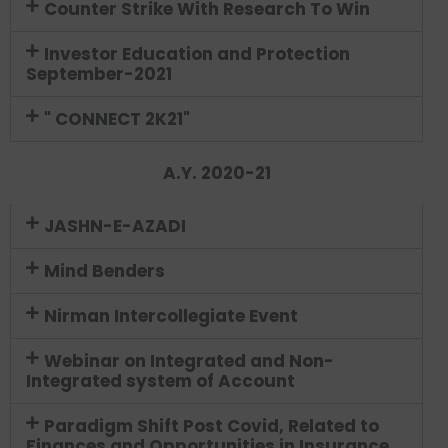
Counter Strike With Research To Win
Investor Education and Protection
September-2021
" CONNECT 2K21"
A.Y. 2020-21
JASHN-E-AZADI
Mind Benders
Nirman Intercollegiate Event
Webinar on Integrated and Non-
Integrated system of Account
Paradigm Shift Post Covid, Related to
Finances and Opportunities in Insurance