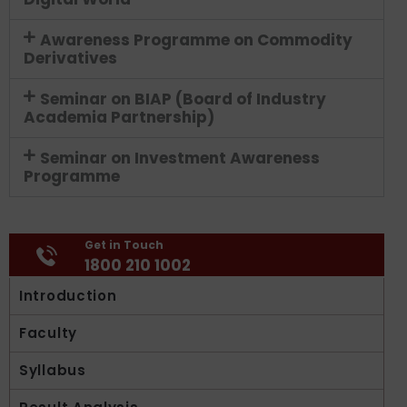
Awareness Programme on Commodity
Derivatives
Seminar on BIAP (Board of Industry
Academia Partnership)
Seminar on Investment Awareness
Programme
Get in Touch
1800 210 1002
Introduction
Faculty
Syllabus