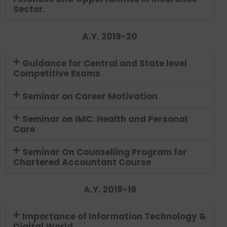
Sector.
A.Y. 2019-20
Guidance for Central and State level
Competitive Exams
Seminar on Career Motivation
Seminar on IMC: Health and Personal
Care
Seminar On Counselling Program for
Chartered Accountant Course
A.Y. 2018-19
Importance of Information Technology &
Digital World