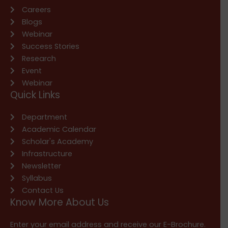
Careers
Blogs
Webinar
Success Stories
Research
Event
Webinar
Quick Links
Department
Academic Calendar
Scholar's Academy
Infrastructure
Newsletter
Syllabus
Contact Us
Know More About Us
Enter your email address and receive our E-Brochure.