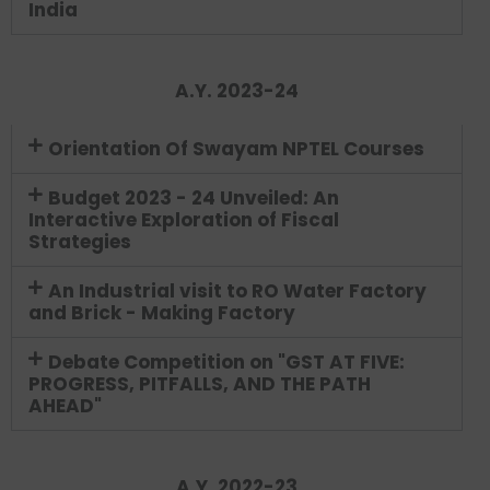
India
A.Y. 2023-24
Orientation Of Swayam NPTEL Courses
Budget 2023 - 24 Unveiled: An
Interactive Exploration of Fiscal
Strategies
An Industrial visit to RO Water Factory
and Brick - Making Factory
Debate Competition on "GST AT FIVE:
PROGRESS, PITFALLS, AND THE PATH
AHEAD"
A.Y. 2022-23