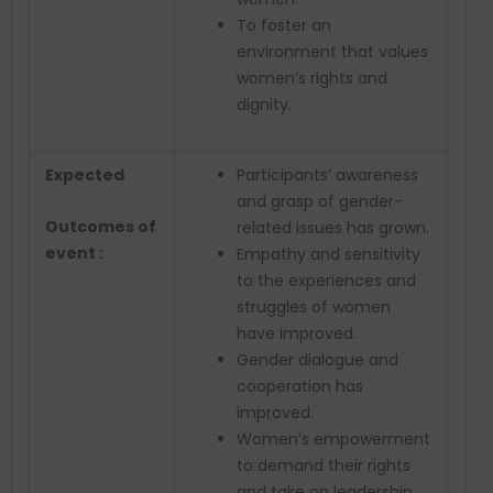
To foster an
environment that values
women’s rights and
dignity.
Expected
Participants’ awareness
and grasp of gender-
Outcomes of
related issues has grown.
event :
Empathy and sensitivity
to the experiences and
struggles of women
have improved.
Gender dialogue and
cooperation has
improved.
Women’s empowerment
to demand their rights
and take on leadership