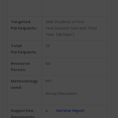
Targeted
Girls Students of First
Participants :
Year,Second Year and Third
Year .(All Dept.)
Total
26
Participants:
Resource
NA
Person:
Methodology
PPT
used:
Group Discussion
Supportive
●
Seminar Report
Documents