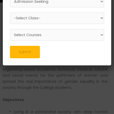
Women empowerment and gender equality are the
most important requirements for the enlistment and
progress of our nation. In an effort to make SLRTDC a
strong kernel of gender sensitization, the Women
Development Cell (WDC) was constituted in November
2018 and is operating under the able convenor ship of Dr.
Sanjay G. Mishra. The Cell has both the faculty and
students of the College as its members and works with
Submit
an aim to create a gender-sensitized community within
the campus as well as in the society. It has been
organising varied academic, technical, medical, cultural
and social events for the upliftment of women and
spread the real importance of gender equality in the
society through the College students.
Objectives
Living in a patriarchal society with deep rooted