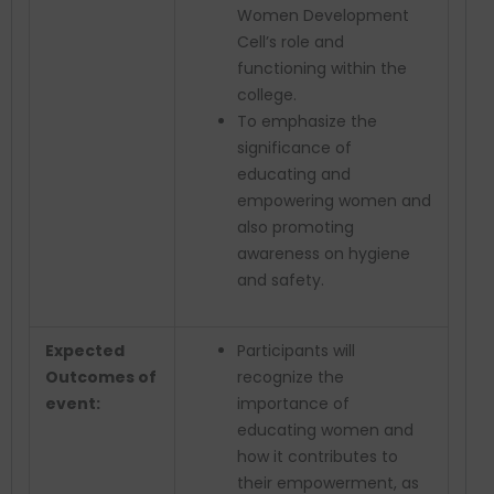
Women Development
Cell’s role and
functioning within the
college.
To emphasize the
significance of
educating and
empowering women and
also promoting
awareness on hygiene
and safety.
Expected
Participants will
Outcomes of
recognize the
event:
importance of
educating women and
how it contributes to
their empowerment, as