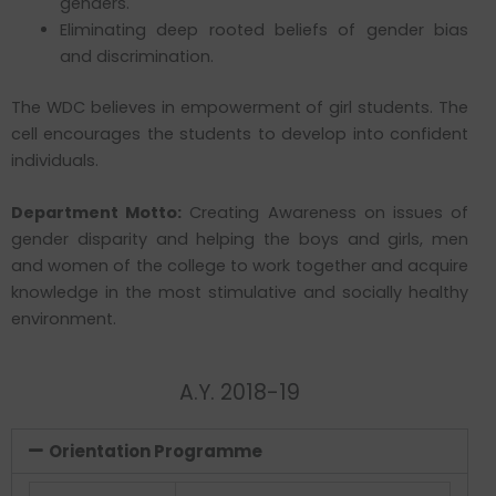
genders.
Eliminating deep rooted beliefs of gender bias
and discrimination.
The WDC believes in empowerment of girl students. The
cell encourages the students to develop into confident
individuals.
Department Motto:
Creating Awareness on issues of
gender disparity and helping the boys and girls, men
and women of the college to work together and acquire
knowledge in the most stimulative and socially healthy
environment.
A.Y. 2018-19
Orientation Programme