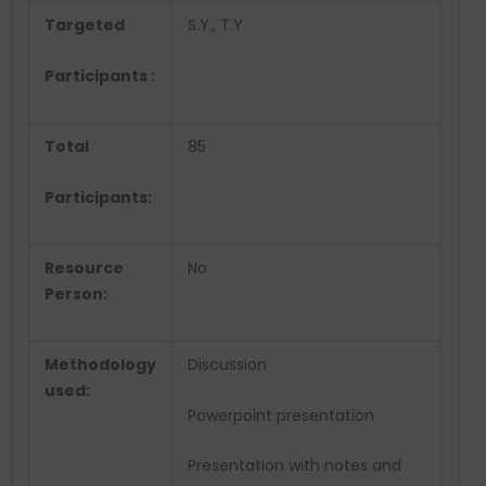
Targeted
S.Y., T.Y
Participants :
Total
85
Participants:
Resource
No
Person:
Methodology
Discussion
used:
Powerpoint presentation
Presentation with notes and