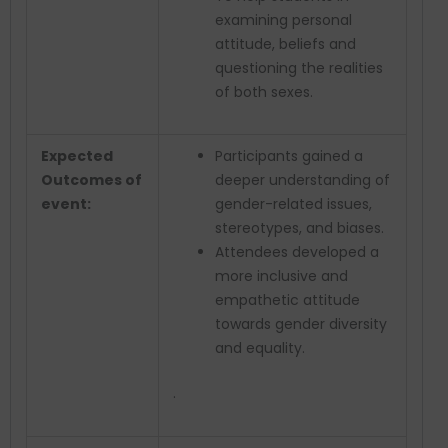
examining personal
attitude, beliefs and
questioning the realities
of both sexes.
Expected
Participants gained a
Outcomes of
deeper understanding of
event:
gender-related issues,
stereotypes, and biases.
Attendees developed a
more inclusive and
empathetic attitude
towards gender diversity
and equality.
.