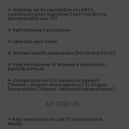
Webinar on Acceptability of LGBTQ
community post Supreme Court Verdict to
decriminalize sec 377
Self Defense Techniques
Liberate your voice
Women Health Awareness (PCOD and PCOS)
Play on Pinoneer of Women's education -
Savitribai Phule
Competition on 1) Freedom of Speech
(Theme - Women who inspire us) 2) Slogan
Competition (Theme - Women Empowerment)
A.Y. 2022-23
Representation of LGBTQ committee in
Media