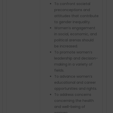
To confront societal
preconceptions and
attitudes that contribute
to gender inequality.
Women’s engagement
in social, economic, and
political arenas should
be increased.
To promote women’s
leadership and decision-
making in a variety of
fields.
To advance women’s
educational and career
opportunities and rights.
To address concerns
concerning the health
and well-being of
women.