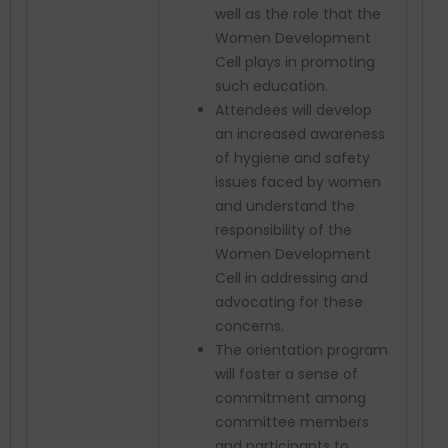
well as the role that the
Women Development
Cell plays in promoting
such education.
Attendees will develop
an increased awareness
of hygiene and safety
issues faced by women
and understand the
responsibility of the
Women Development
Cell in addressing and
advocating for these
concerns.
The orientation program
will foster a sense of
commitment among
committee members
and participants to