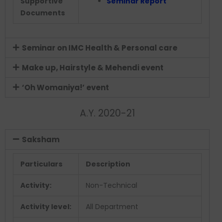
Supportive
Seminar Report
Documents
Seminar on IMC Health & Personal care
Make up, Hairstyle & Mehendi event
‘Oh Womaniya!’ event
A.Y. 2020-21
Saksham
Particulars
Description
Activity:
Non-Technical
Activity level:
All Department