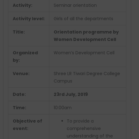
Activity:
Seminar orientation
Activity level:
Girls of all the departments
Title:
Orientation programme by
Women Development Cell
Organized
Women’s Development Cell
by:
Venue:
Shree LR Tiwari Degree College
Campus
Date:
23rd July, 2019
Time:
10:00am
Objective of
To provide a
event:
comprehensive
understanding of the