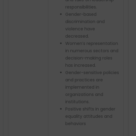
responsibilities.
Gender-based
discrimination and
violence have
decreased.
Women’s representation
in numerous sectors and
decision-making roles
has increased.
Gender-sensitive policies
and practices are
implemented in
organizations and
institutions.
Positive shifts in gender
equality attitudes and
behaviors