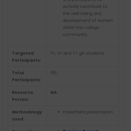
actively contribute to
the well-being and
development of women
within the college
community.
Targeted
FY, SY and TY girl students
Participants:
Total
105
Participants:
Resource
NA
Person:
Methodology
PowerPoint presentation
used: