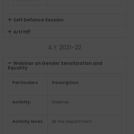
Self Defence Session
Arti स्त्री
A.Y. 2021-22
Webinar on Gender Sensitization and
Equality
Particulars
Description
Activity:
Webinar
Activity level:
All the Department