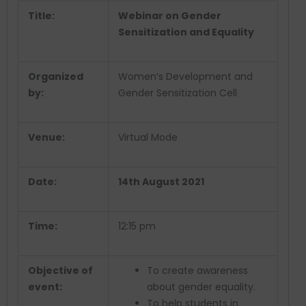
Title:
Webinar on Gender
Sensitization and Equality
Organized
Women’s Development and
by:
Gender Sensitization Cell
Venue:
Virtual Mode
Date:
14th August 2021
Time:
12:15 pm
Objective of
To create awareness
event:
about gender equality.
To help students in