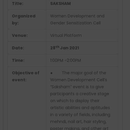
Title:
SAKSHAM
Organized
Women Development and
by:
Gender Sensitization Cell
Venue:
Virtual Platform
th
Date:
28
Jan 2021
Time:
1:00PM -2:00PM
Objective of
● The major goal of the
event:
Women Development Cell’s
“Saksham” event is to give
participants a creative stage
on which to display their
artistic abilities and aptitudes
in a variety of fields, including
mehndi, nail art, hair styling,
poster making, and other art