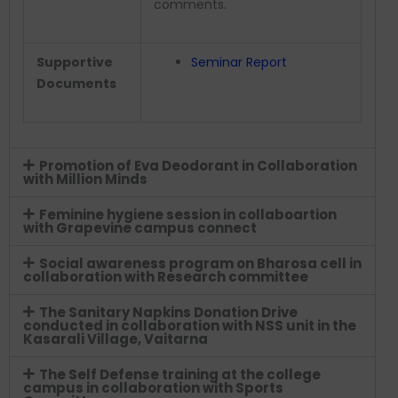
comments.
Supportive
Seminar Report
Documents
Promotion of Eva Deodorant in Collaboration
with Million Minds
Feminine hygiene session in collaboartion
with Grapevine campus connect
Social awareness program on Bharosa cell in
collaboration with Research committee
The Sanitary Napkins Donation Drive
conducted in collaboration with NSS unit in the
Kasarali Village, Vaitarna
The Self Defense training at the college
campus in collaboration with Sports