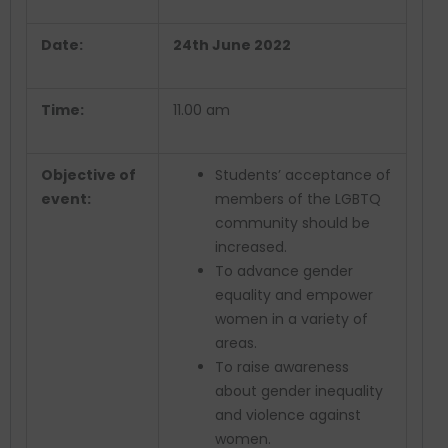
Date:
24
th
June 2022
Time:
11.00 am
Objective of
Students’ acceptance of
event:
members of the LGBTQ
community should be
increased.
To advance gender
equality and empower
women in a variety of
areas.
To raise awareness
about gender inequality
and violence against
women.