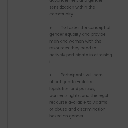
advancement and gender
sensitization within the
community.
● To foster the concept of
gender equality and provide
men and women with the
resources they need to
actively participate in attaining
it.
● Participants will learn
about gender-related
legislation and policies,
women’s rights, and the legal
recourse available to victims
of abuse and discrimination
based on gender.