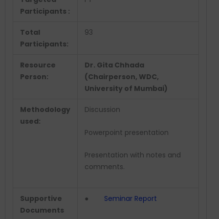
Participants :
Total
93
Participants:
Resource
Dr. Gita Chhada
Person:
(Chairperson, WDC,
University of Mumbai)
Methodology
Discussion
used:
Powerpoint presentation
Presentation with notes and
comments.
Supportive
●
Seminar Report
Documents