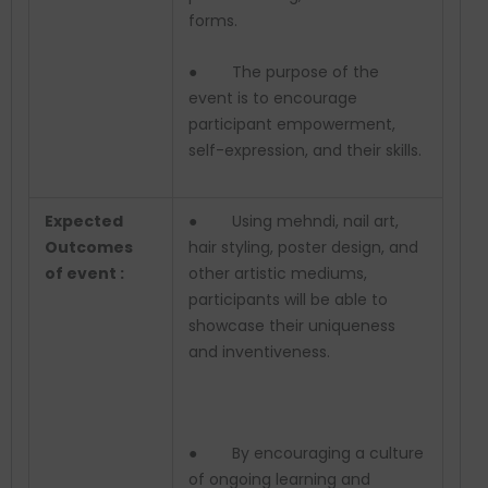
forms.
● The purpose of the
event is to encourage
participant empowerment,
self-expression, and their skills.
Expected
● Using mehndi, nail art,
Outcomes
hair styling, poster design, and
of event :
other artistic mediums,
participants will be able to
showcase their uniqueness
and inventiveness.
● By encouraging a culture
of ongoing learning and