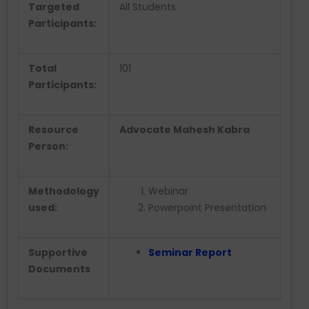
Targeted
All Students
Participants:
Total
101
Participants:
Resource
Advocate Mahesh Kabra
Person:
Methodology
Webinar
used:
Powerpoint Presentation
Supportive
Seminar Report
Documents