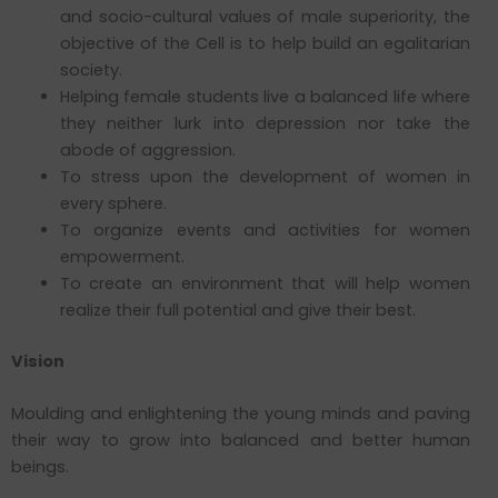
and socio-cultural values of male superiority, the
objective of the Cell is to help build an egalitarian
society.
Helping female students live a balanced life where
they neither lurk into depression nor take the
abode of aggression.
To stress upon the development of women in
every sphere.
To organize events and activities for women
empowerment.
To create an environment that will help women
realize their full potential and give their best.
Vision
Moulding and enlightening the young minds and paving
their way to grow into balanced and better human
beings.