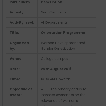
Particulars
Description
Activity:
Non -Technical
Activity level:
All Departments
Title:
Orientation Programme
Organized
Women Development and
by:
Gender Sensitization
Venue:
College campus
Date:
20th August 2018
Time:
10:00 AM Onwards
Objective of
● The primary goal is to
event:
increase awareness on the
relevance of women’s