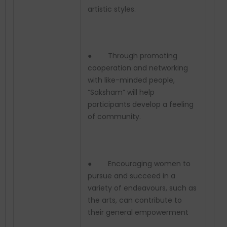
artistic styles.
● Through promoting
cooperation and networking
with like-minded people,
“Saksham” will help
participants develop a feeling
of community.
● Encouraging women to
pursue and succeed in a
variety of endeavours, such as
the arts, can contribute to
their general empowerment