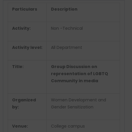
Particulars
Description
Activity:
Non -Technical
Activity level:
All Department
Title:
Group Discussion on
representation of LGBTQ
Community in media
Organized
Women Development and
by:
Gender Sensitization
Venue:
College campus