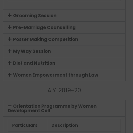
Grooming Session
Pre-Marriage Counselling
Poster Making Competition
My Way Session
Diet and Nutrition
Women Empowerment through Law
A.Y. 2019-20
Orientation Programme by Women
Development Cell
Particulars
Description