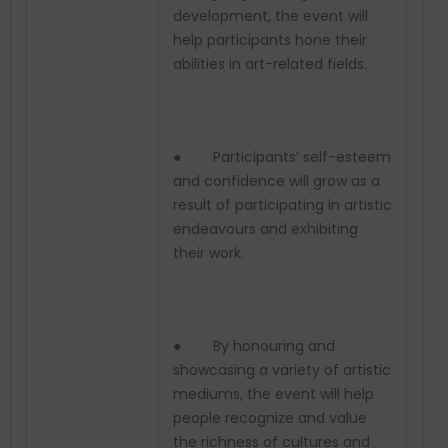
development, the event will
help participants hone their
abilities in art-related fields.
● Participants’ self-esteem
and confidence will grow as a
result of participating in artistic
endeavours and exhibiting
their work.
● By honouring and
showcasing a variety of artistic
mediums, the event will help
people recognize and value
the richness of cultures and