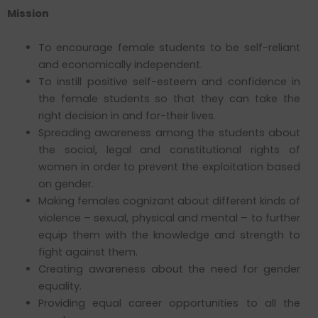
Mission
To encourage female students to be self-reliant
and economically independent.
To instill positive self-esteem and confidence in
the female students so that they can take the
right decision in and for-their lives.
Spreading awareness among the students about
the social, legal and constitutional rights of
women in order to prevent the exploitation based
on gender.
Making females cognizant about different kinds of
violence – sexual, physical and mental – to further
equip them with the knowledge and strength to
fight against them.
Creating awareness about the need for gender
equality.
Providing equal career opportunities to all the