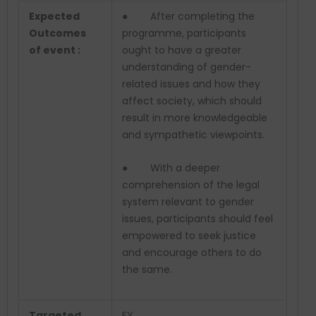
Expected
● After completing the
Outcomes
programme, participants
of event :
ought to have a greater
understanding of gender-
related issues and how they
affect society, which should
result in more knowledgeable
and sympathetic viewpoints.
● With a deeper
comprehension of the legal
system relevant to gender
issues, participants should feel
empowered to seek justice
and encourage others to do
the same.
Targeted
FY