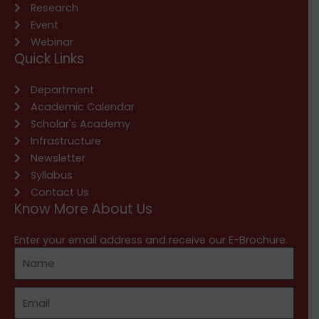
Research
Event
Webinar
Quick Links
Department
Academic Calendar
Scholar's Academy
Infrastructure
Newsletter
Syllabus
Contact Us
Know More About Us
Enter your email address and receive our E-Brochure.