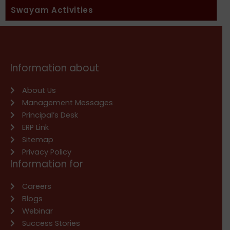
Swayam Activities
Information about
About Us
Management Messages
Principal’s Desk
ERP Link
Sitemap
Privacy Policy
Information for
Careers
Blogs
Webinar
Success Stories