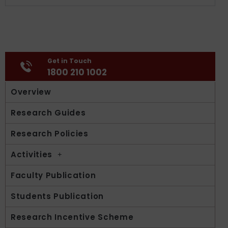
Get in Touch
1800 210 1002
Overview
Research Guides
Research Policies
Activities
Faculty Publication
Students Publication
Research Incentive Scheme