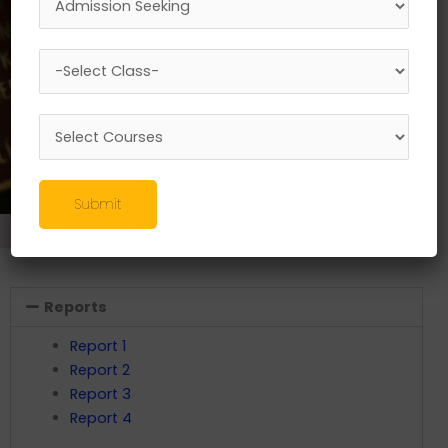
Submit
Research
//
Swayam Activities
Reports
Report 1
Report 2
Report 3
Report 4