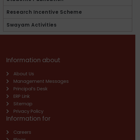
Research Incentive Scheme
Swayam Activities
Information about
About Us
Management Messages
Principal’s Desk
ERP Link
Sitemap
Privacy Policy
Information for
Careers
Blogs