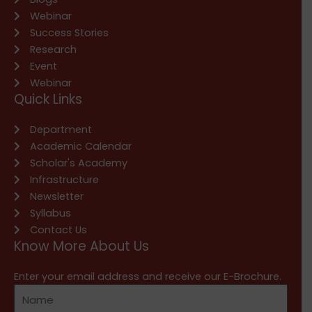
Webinar
Success Stories
Research
Event
Webinar
Quick Links
Department
Academic Calendar
Scholar's Academy
Infrastructure
Newsletter
Syllabus
Contact Us
Know More About Us
Enter your email address and receive our E-Brochure.