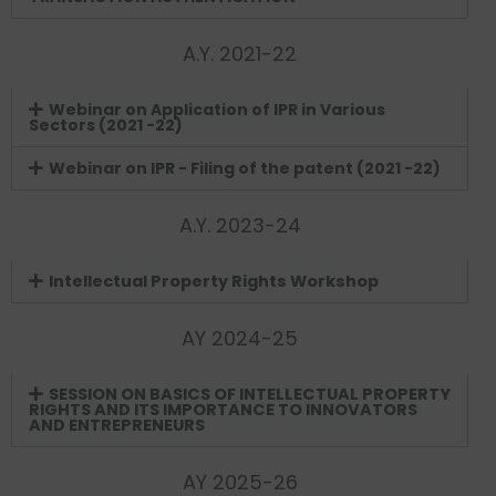
A.Y. 2021-22
Webinar on Application of IPR in Various
Sectors (2021 -22)
Webinar on IPR - Filing of the patent (2021 -22)
A.Y. 2023-24
Intellectual Property Rights Workshop
AY 2024-25
SESSION ON BASICS OF INTELLECTUAL PROPERTY
RIGHTS AND ITS IMPORTANCE TO INNOVATORS
AND ENTREPRENEURS
AY 2025-26