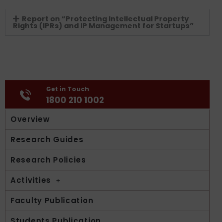
Report on “Protecting Intellectual Property
Rights (IPRs) and IP Management for Startups”
Get in Touch
1800 210 1002
Overview
Research Guides
Research Policies
Activities
Faculty Publication
Students Publication