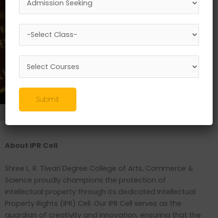
Submit
Research
//
IPR
About IPR Cell
Shree L. R. Tiwari Degree College of Arts, Commerce &
Science proudly champions the protection of
intellectual property through its dedicated Intellectual
Property Rights (IPR) Cell. Our IPR Cell serves as the
guardian of creativity and innovation, ensuring that the