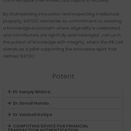
commercialize their intellectual capital effectively.
By championing innovation and respecting intellectual
property, SLRTDC reinforces its commitment to creating
a knowledge ecosystem where originality is celebrated,
and contributors are rightfully acknowledged. Join us in
the pursuit of knowledge with integrity, where the IPR Cell
stands as a pillar supporting the innovative spirit that
defines SLRTDC.
Patent
Dr Sanjay Mishra
Dr.Sonali Nandu
Dr Vaishali Kotiya
COMPUTING DEVICE FOR FINANCIAL
TRANSACTION AUTHENTICATION