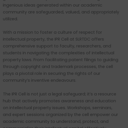
ingenious ideas generated within our academic
community are safeguarded, valued, and appropriately
utilized.
With a mission to foster a culture of respect for
intellectual property, the IPR Cell at SLRTDC offers
comprehensive support to faculty, researchers, and
students in navigating the complexities of intellectual
property laws. From facilitating patent filings to guiding
through copyright and trademark processes, the cell
plays a pivotal role in securing the rights of our
community’s inventive endeavours.
The IPR Cell is not just a legal safeguard; it’s a resource
hub that actively promotes awareness and education
on intellectual property issues. Workshops, seminars,
and expert sessions organized by the cell empower our
academic community to understand, protect, and