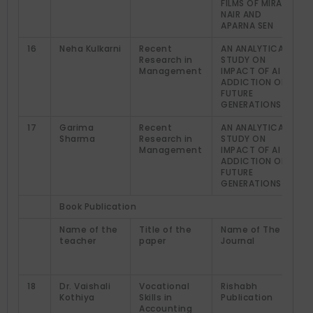
FILMS OF MIRA
NAIR AND
APARNA SEN
16
Neha Kulkarni
Recent
AN ANALYTICAL
Research in
STUDY ON
Management
IMPACT OF AI
ADDICTION ON
FUTURE
GENERATIONS
17
Garima
Recent
AN ANALYTICAL
Sharma
Research in
STUDY ON
Management
IMPACT OF AI
ADDICTION ON
FUTURE
GENERATIONS
Book Publication
Name of the
Title of the
Name of The
teacher
paper
Journal
18
Dr. Vaishali
Vocational
Rishabh
Kothiya
Skills in
Publication
Accounting