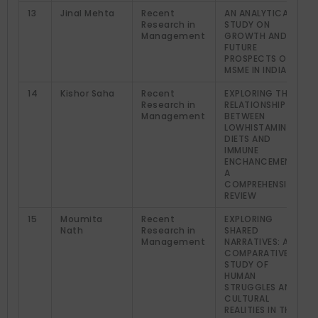
13
Jinal Mehta
Recent
AN ANALYTICAL
Research in
STUDY ON
Management
GROWTH AND
FUTURE
PROSPECTS OF
MSME IN INDIA
14
Kishor Saha
Recent
EXPLORING THE
Research in
RELATIONSHIP
Management
BETWEEN
LOWHISTAMINE
DIETS AND
IMMUNE
ENCHANCEMENT:
A
COMPREHENSIVE
REVIEW
15
Moumita
Recent
EXPLORING
Nath
Research in
SHARED
Management
NARRATIVES: A
COMPARATIVE
STUDY OF
HUMAN
STRUGGLES AND
CULTURAL
REALITIES IN THE