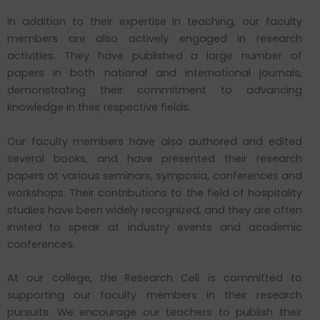
In addition to their expertise in teaching, our faculty
members are also actively engaged in research
activities. They have published a large number of
papers in both national and international journals,
demonstrating their commitment to advancing
knowledge in their respective fields.
Our faculty members have also authored and edited
several books, and have presented their research
papers at various seminars, symposia, conferences and
workshops. Their contributions to the field of hospitality
studies have been widely recognized, and they are often
invited to speak at industry events and academic
conferences.
At our college, the Research Cell is committed to
supporting our faculty members in their research
pursuits. We encourage our teachers to publish their