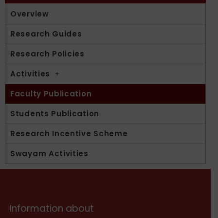
Overview
Research Guides
Research Policies
Activities
Faculty Publication
Students Publication
Research Incentive Scheme
Swayam Activities
Information about