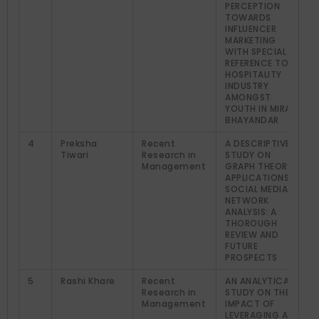
PERCEPTION
TOWARDS
INFLUENCER
MARKETING
WITH SPECIAL
REFERENCE TO
HOSPITALITY
INDUSTRY
AMONGST
YOUTH IN MIRA
BHAYANDAR
4
Preksha
Recent
A DESCRIPTIVE
Tiwari
Research in
STUDY ON
Management
GRAPH THEORY
APPLICATIONS IN
SOCIAL MEDIA
NETWORK
ANALYSIS: A
THOROUGH
REVIEW AND
FUTURE
PROSPECTS
5
Rashi Khare
Recent
AN ANALYTICAL
Research in
STUDY ON THE
Management
IMPACT OF
LEVERAGING AI