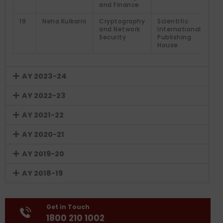
and Finance
19
Neha Kulkarni
Cryptography
Scientific
and Network
International
Security
Publishing
House
AY 2023-24
AY 2022-23
AY 2021-22
AY 2020-21
AY 2019-20
AY 2018-19
Get in Touch
1800 210 1002