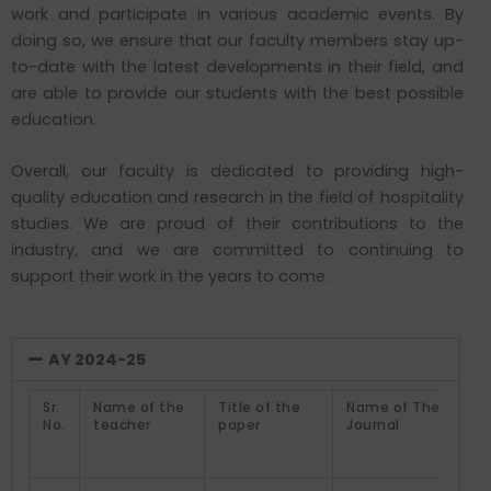
work and participate in various academic events. By
doing so, we ensure that our faculty members stay up-
to-date with the latest developments in their field, and
are able to provide our students with the best possible
education.
Overall, our faculty is dedicated to providing high-
quality education and research in the field of hospitality
studies. We are proud of their contributions to the
industry, and we are committed to continuing to
support their work in the years to come.
AY 2024-25
Sr.
Name of the
Title of the
Name of The
No.
teacher
paper
Journal