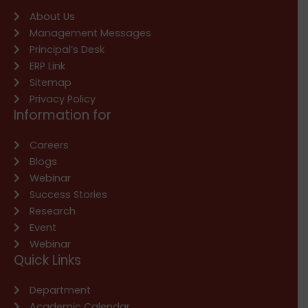
About Us
Management Messages
Principal’s Desk
ERP Link
Sitemap
Privacy Policy
Information for
Careers
Blogs
Webinar
Success Stories
Research
Event
Webinar
Quick Links
Department
Academic Calendar