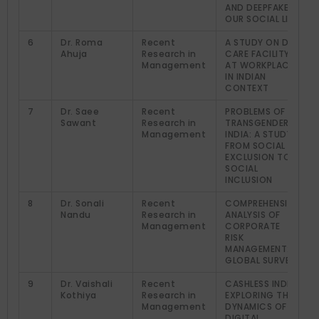
AND DEEPFAKE IN
OUR SOCIAL LIFE
6
Dr. Roma
Recent
A STUDY ON DAY
Ahuja
Research in
CARE FACILITY
Management
AT WORKPLACE
IN INDIAN
CONTEXT
7
Dr. Saee
Recent
PROBLEMS OF
Sawant
Research in
TRANSGENDER IN
Management
INDIA: A STUDY
FROM SOCIAL
EXCLUSION TO
SOCIAL
INCLUSION
8
Dr. Sonali
Recent
COMPREHENSIVE
Nandu
Research in
ANALYSIS OF
Management
CORPORATE
RISK
MANAGEMENT: A
GLOBAL SURVEY
9
Dr. Vaishali
Recent
CASHLESS INDIA:
Kothiya
Research in
EXPLORING THE
Management
DYNAMICS OF
DIGITAL