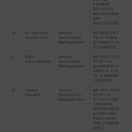
PAYMENT
ADOPTION,
ADVANCEMENT,
AND
IMPLICATIONS
10
Dr. Akansha
Recent
AN ANALYSIS OF
Gujrati Asar
Research in
TRADITIONAL
Management
COMMERCE VS
ECOMMERCE
11
Babli
Recent
AN ANALYTICAL
Vishwakarma
Research in
STUDY ON
Management
AWARENESS OF
VARIOUS TOOLS
OF AI AMONG
STUDENTS
12
Iteeka
Recent
AN ANALYTICAL
Kanabar
Research in
STUDY OF
Management
ATTRACTION
TOWARDS
MODERN RETAIL
STORES AND
PURCHASING
HABITS AMONG
GEN Z