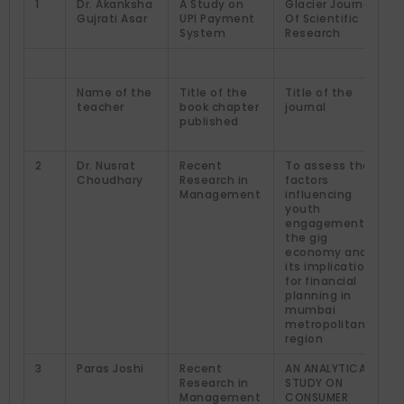
1
Dr. Akanksha
A Study on
Glacier Journal
Gujrati Asar
UPI Payment
Of Scientific
System
Research
Name of the
Title of the
Title of the
teacher
book chapter
journal
published
2
Dr. Nusrat
Recent
To assess the
Choudhary
Research in
factors
Management
influencing
youth
engagement in
the gig
economy and
its implications
for financial
planning in
mumbai
metropolitan
region
3
Paras Joshi
Recent
AN ANALYTICAL
Research in
STUDY ON
Management
CONSUMER