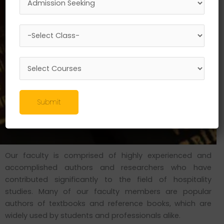
Submit
Our faculty is comprised of highly experienced and
accomplished authors and researchers who have
contributed significantly to the field of hospitality
studies. Many of our faculty members are popular
authors of textbooks and reference books, which are
widely used by students and professionals alike.