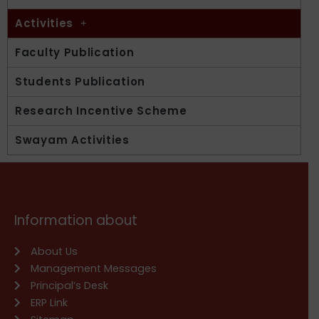
Activities
Faculty Publication
Students Publication
Research Incentive Scheme
Swayam Activities
Information about
About Us
Management Messages
Principal’s Desk
ERP Link