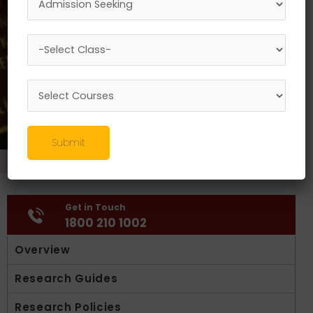
Submit
Research
//
Activities
Get in Touch
1800 210 1002
Overview
Research Guides
Research Policies