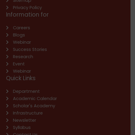
Sitemap
Privacy Policy
Information for
Careers
Blogs
Webinar
Success Stories
Research
Event
Webinar
Quick Links
Department
Academic Calendar
Scholar's Academy
Infrastructure
Newsletter
Syllabus
Contact Us